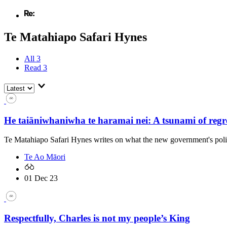
Te Matahiapo Safari Hynes
All
3
Read
3
He taiāniwhaniwha te haramai nei: A tsunami of regr
Te Matahiapo Safari Hynes writes on what the new government's poli
Te Ao Māori
01 Dec 23
Respectfully, Charles is not my people’s King