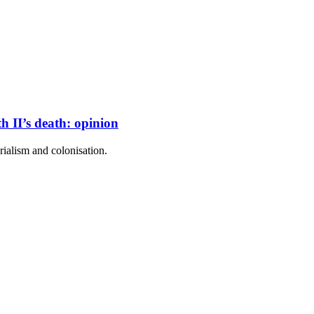
 II’s death: opinion
ialism and colonisation.