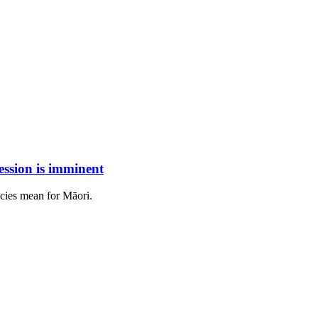
ession is imminent
cies mean for Māori.