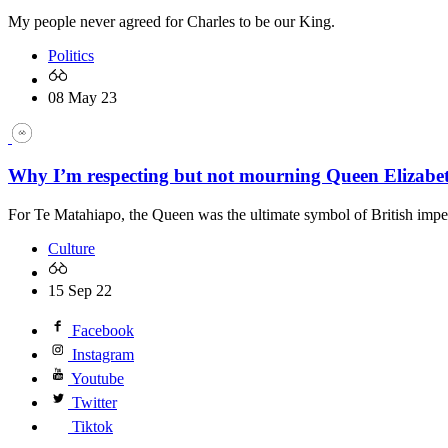
My people never agreed for Charles to be our King.
Politics
08 May 23
Why I’m respecting but not mourning Queen Elizabeth
For Te Matahiapo, the Queen was the ultimate symbol of British imper
Culture
15 Sep 22
Facebook
Instagram
Youtube
Twitter
Tiktok