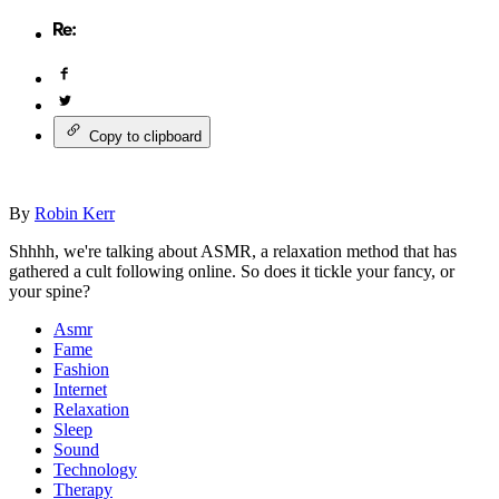
Copy to clipboard
By
Robin Kerr
Shhhh, we're talking about ASMR, a relaxation method that has
gathered a cult following online. So does it tickle your fancy, or
your spine?
Asmr
Fame
Fashion
Internet
Relaxation
Sleep
Sound
Technology
Therapy