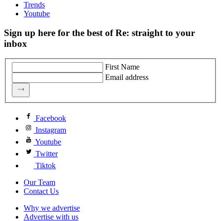
Trends
Youtube
Sign up here for the best of Re: straight to your
inbox
First Name
Email address
Facebook
Instagram
Youtube
Twitter
Tiktok
Our Team
Contact Us
Why we advertise
Advertise with us