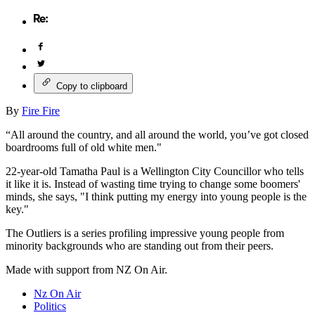
Copy to clipboard
By
Fire Fire
“All around the country, and all around the world, you’ve got closed
boardrooms full of old white men."
22-year-old Tamatha Paul is a Wellington City Councillor who tells
it like it is. Instead of wasting time trying to change some boomers'
minds, she says, "I think putting my energy into young people is the
key."
The Outliers is a series profiling impressive young people from
minority backgrounds who are standing out from their peers.
Made with support from NZ On Air.
Nz On Air
Politics