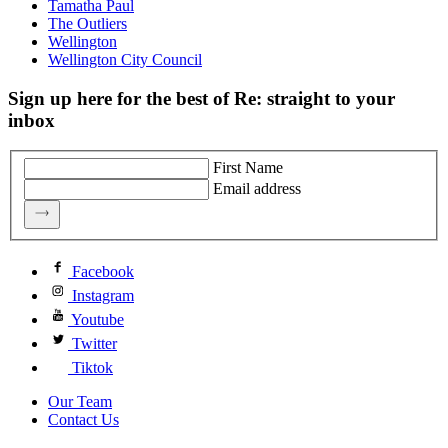
Tamatha Paul
The Outliers
Wellington
Wellington City Council
Sign up here for the best of Re: straight to your
inbox
First Name
Email address
Facebook
Instagram
Youtube
Twitter
Tiktok
Our Team
Contact Us