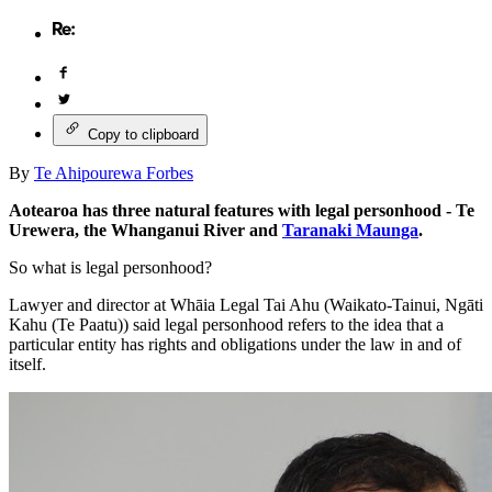
Copy to clipboard
By
Te Ahipourewa Forbes
Aotearoa has three natural features with legal personhood - Te
Urewera, the Whanganui River and
Taranaki Maunga
.
So what is legal personhood?
Lawyer and director at Whāia Legal Tai Ahu (Waikato-Tainui, Ngāti
Kahu (Te Paatu)) said legal personhood refers to the idea that a
particular entity has rights and obligations under the law in and of
itself.