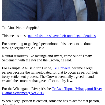
Tai Ahu. Photo: Supplied.
This means these
natural features have their own legal identities
.
For something to get legal personhood, this needs to be done
through legislation, Ahu said.
Natural resources like maunga and rivers, come out of Treaty
Settlement with the iwi and the Crown, he said.
For example, Ahu said for Tūhoe,
Te Urewera
became a legal
person because the iwi negotiated for that to occur as part of their
treaty settlement process. The Crown eventually agreed to and
created the structure that gave effect to it by law.
For the Whanganui River, it’s the
Te Awa Tupua (Whanganui River
Claims Settlement) Act 2017
.
When a legal person is created, someone has to act for that person,