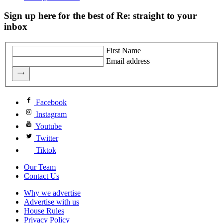
Sign up here for the best of Re: straight to your
inbox
First Name
Email address
Facebook
Instagram
Youtube
Twitter
Tiktok
Our Team
Contact Us
Why we advertise
Advertise with us
House Rules
Privacy Policy