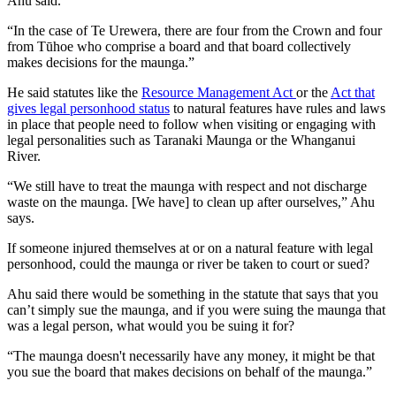
Ahu said.
“In the case of Te Urewera, there are four from the Crown and four
from Tūhoe who comprise a board and that board collectively
makes decisions for the maunga.”
He said statutes like the
Resource Management Act
or the
Act that
gives legal personhood status
to natural features have rules and laws
in place that people need to follow when visiting or engaging with
legal personalities such as Taranaki Maunga or the Whanganui
River.
“We still have to treat the maunga with respect and not discharge
waste on the maunga. [We have] to clean up after ourselves,” Ahu
says.
If someone injured themselves at or on a natural feature with legal
personhood, could the maunga or river be taken to court or sued?
Ahu said there would be something in the statute that says that you
can’t simply sue the maunga, and if you were suing the maunga that
was a legal person, what would you be suing it for?
“The maunga doesn't necessarily have any money, it might be that
you sue the board that makes decisions on behalf of the maunga.”