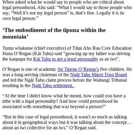
When asked what he would say to people who are critical about
legal personhood, Ahu said: “What I would say to those people who
say, “Well it’s not my legal person” is, that’s fine. Legally it is its
own legal person.”
‘The embodiment of the tīpuna within the
mountain’
Tumu whakarae (chief executive) of Tātai Aho Rau Core Education
Hana O’Regan (Kāi Tahu) said “growing up my father was driving
the kaupapa for
Kāi Tahu to get a legal personality
as an iwi”.
O’Regan is one of academic
Sir Tipene O’Regan’s
five children. He
was a long-serving chairman of the
Ngāi Tahu Māori Trust Board
and led the Ngāi Tahu claim process before the Waitangi Tribunal
resulting in the
Ngāi Tahu settlement.
“At the time I didn't know what he meant, how could you have a
tribe with a legal personality? And how could personhood be
associated with something that was beyond a person?”
“But in this case of legal personhood, it wasn't so much as talking
about it in geographical ways but it was talking about the concept…
about an iwi collective for an iwi,” O’Regan said.