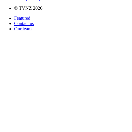
© TVNZ 2026
Featured
Contact us
Our team