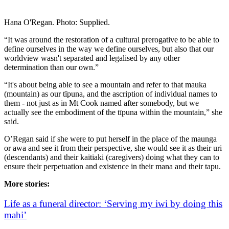
Hana O'Regan. Photo: Supplied.
“It was around the restoration of a cultural prerogative to be able to
define ourselves in the way we define ourselves, but also that our
worldview wasn't separated and legalised by any other
determination than our own.”
“It's about being able to see a mountain and refer to that mauka
(mountain) as our tīpuna, and the ascription of individual names to
them - not just as in Mt Cook named after somebody, but we
actually see the embodiment of the tīpuna within the mountain,” she
said.
O’Regan said if she were to put herself in the place of the maunga
or awa and see it from their perspective, she would see it as their uri
(descendants) and their kaitiaki (caregivers) doing what they can to
ensure their perpetuation and existence in their mana and their tapu.
More stories:
Life as a funeral director: ‘Serving my iwi by doing this
mahi’