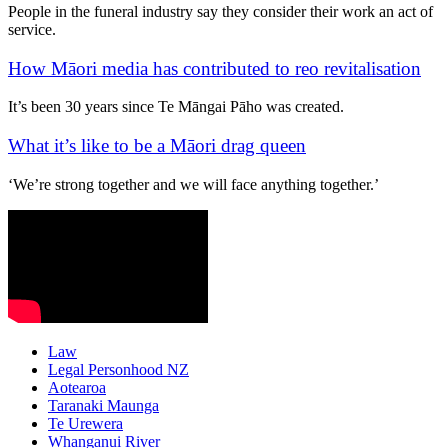
People in the funeral industry say they consider their work an act of
service.
How Māori media has contributed to reo revitalisation
It’s been 30 years since Te Māngai Pāho was created.
What it’s like to be a Māori drag queen
‘We’re strong together and we will face anything together.’
Law
Legal Personhood NZ
Aotearoa
Taranaki Maunga
Te Urewera
Whanganui River