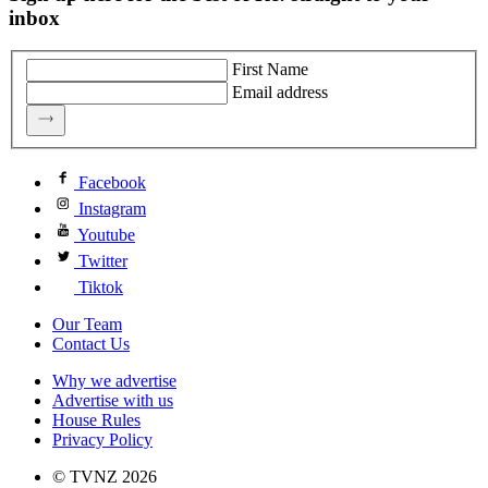
inbox
First Name
Email address
Facebook
Instagram
Youtube
Twitter
Tiktok
Our Team
Contact Us
Why we advertise
Advertise with us
House Rules
Privacy Policy
© TVNZ 2026