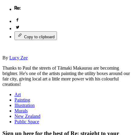
Copy to clipboard
By
Lucy Zee
Thanks to Paul the streets of Tāmaki Makaurau are becoming
brighter. He's one of the artists painting the utility boxes around our
fair city, giving local art a little more power with his colourful
creations!
Art
Painting
Illustration
Murals
New Zealand
Public Space
Sign up here for the best of Re: straight to your