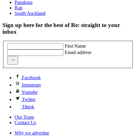
Papakura
Rap
South Auckland
Sign up here for the best of Re: straight to your
inbox
First Name
Email address
Facebook
Instagram
Youtube
Twitter
Tiktok
Our Team
Contact Us
Why we advertise