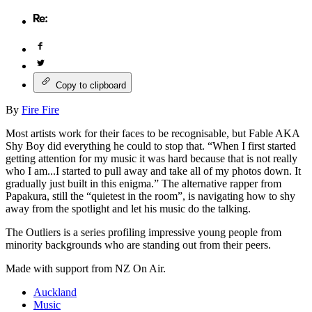
Copy to clipboard
By
Fire Fire
Most artists work for their faces to be recognisable, but Fable AKA
Shy Boy did everything he could to stop that. “When I first started
getting attention for my music it was hard because that is not really
who I am...I started to pull away and take all of my photos down. It
gradually just built in this enigma.” The alternative rapper from
Papakura, still the “quietest in the room”, is navigating how to shy
away from the spotlight and let his music do the talking.
The Outliers is a series profiling impressive young people from
minority backgrounds who are standing out from their peers.
Made with support from NZ On Air.
Auckland
Music