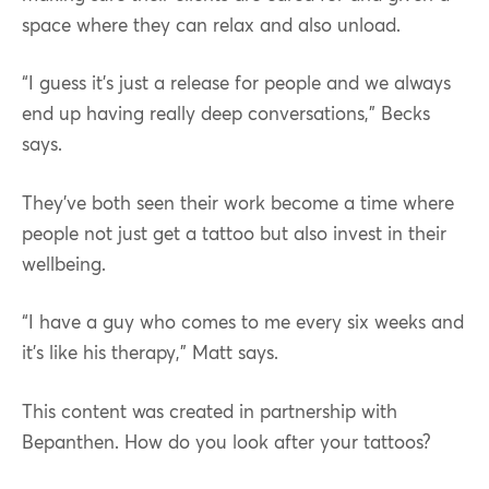
space where they can relax and also unload.
“I guess it’s just a release for people and we always
end up having really deep conversations,” Becks
says.
They’ve both seen their work become a time where
people not just get a tattoo but also invest in their
wellbeing.
“I have a guy who comes to me every six weeks and
it’s like his therapy,” Matt says.
This content was created in partnership with
Bepanthen. How do you look after your tattoos?