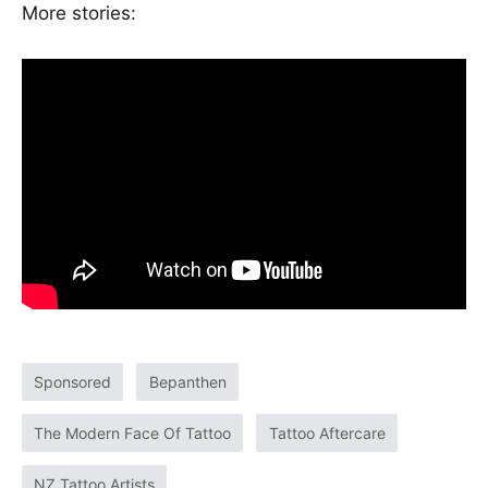
More stories:
Featured
Contact us
Sponsored
Bepanthen
Our team
The Modern Face Of Tattoo
Tattoo Aftercare
NZ Tattoo Artists