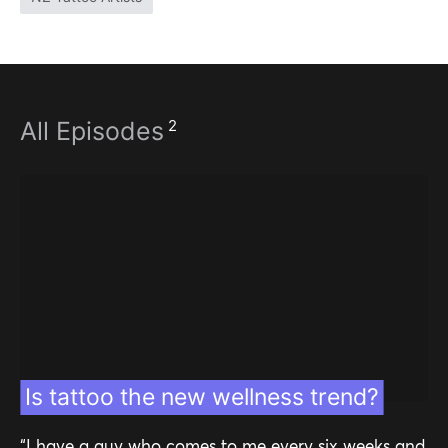
2
All Episodes
Is tattoo the new wellness trend?
“I have a guy who comes to me every six weeks and