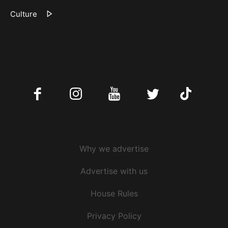
Culture
Facebook
Instagram
Youtube
Twitter
Tiktok
Why we advertise
Advertise with us
House Rules
Privacy Policy