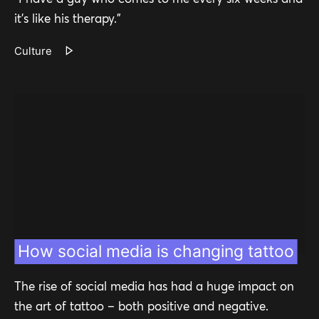
it’s like his therapy.”
Culture
How social media is changing tattoo
The rise of social media has had a huge impact on
the art of tattoo – both positive and negative.