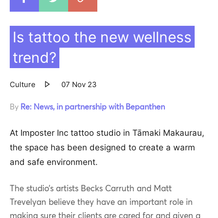
Copy to clipboar
Is tattoo the new wellness
trend?
Culture
07 Nov 23
By
Re: News, in partnership with Bepanthen
At Imposter Inc
tattoo studio in Tāmaki Makaurau,
the space has been designed to create a warm
and safe environment.
The studio’s artists Becks Carruth and Matt
Trevelyan believe they have an important role in
making sure their clients are cared for and given a