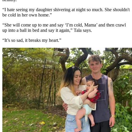
“I hate seeing my daughter shivering at night so much. She shouldn't
be cold in her own home.”
“She will come up to me and say ‘I’m cold, Mama’ and then crawl
up into a ball in bed and say it again,” Tala says.
“It’s so sad, it breaks my heart.”