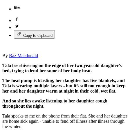
Copy to clipboard
By
Baz Macdonald
Tala lies shivering on the edge of her two-year-old daughter’s
bed, trying to lend her some of her body heat.
The heat pump is blasting, her daughter has five blankets, and
Tala is wearing multiple layers - but it’s still not enough to keep
her and her daughter warm at night in their cold, wet flat.
And so she lies awake listening to her daughter cough
throughout the night.
Tala speaks to me on the phone from their flat. She and her daughter
are home sick again - unable to fend off illness after illness through
the winter.