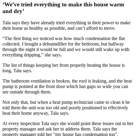
‘We’ve tried everything to make this house warm
and dry’
Tala says they have already tried everything in their power to make
their home as healthy as possible, and can’t afford to move.
“The first thing we noticed was how much condensation the flat
collected. I bought a dehumidifier for the bedroom, but halfway
through the night it would be full and we would still wake up with
everything dripping,” she says.
The list of things keeping her from properly heating the house is
long, Tala says.
The bathroom ventilation is broken, the roof is leaking, and the heat
pump is pointed at the front door which has gaps so wide you can
see outside through them.
Not only that, but when a heat pump technician came to clean it he
told them the unit was too old and poorly positioned to effectively
heat their home anyway, Tala says.
At every inspection Tala says she would point these issues out to her
property manager and ask her to address them. Tala says the
property manager told her “my house has condensation too”.