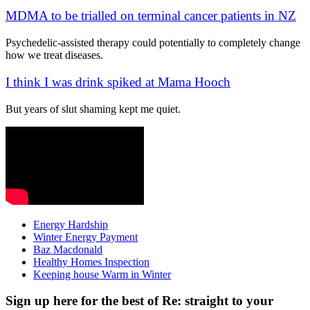
MDMA to be trialled on terminal cancer patients in NZ
Psychedelic-assisted therapy could potentially to completely change
how we treat diseases.
I think I was drink spiked at Mama Hooch
But years of slut shaming kept me quiet.
Energy Hardship
Winter Energy Payment
Baz Macdonald
Healthy Homes Inspection
Keeping house Warm in Winter
Sign up here for the best of Re: straight to your