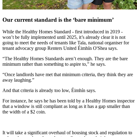
Our current standard is the ‘bare minimum’
While the Healthy Homes Standard - first introduced in 2019 -
won’t be fully implemented until 2025, it’s already clear it is not
going to meet the needs of tenants like Tala, national organiser for
tenant advocacy group Renters United Éimhín O'Shea says.
“The Healthy Homes Standards aren’t enough. They are the bare
minimum rather than something to aspire to,” he says.
“Once landlords have met that minimum criteria, they think they are
away laughing.”
And that criteria is already too low, Éimhín says.
For instance, he says he has been told by a Healthy Homes inspector
that a window is still compliant as long as it has a gap smaller than
the width of a $2 coin.
It will take a significant overhaul of housing stock and regulation to