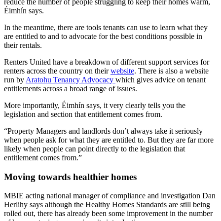
reduce the number of people struggling to keep their homes warm,
Éimhín says.
In the meantime, there are tools tenants can use to learn what they
are entitled to and to advocate for the best conditions possible in
their rentals.
Renters United have a breakdown of different support services for
renters across the country on their
website
. There is also a website
run by
Aratohu Tenancy Advocacy
which gives advice on tenant
entitlements across a broad range of issues.
More importantly, Éimhín says, it very clearly tells you the
legislation and section that entitlement comes from.
“Property Managers and landlords don’t always take it seriously
when people ask for what they are entitled to. But they are far more
likely when people can point directly to the legislation that
entitlement comes from.”
Moving towards healthier homes
MBIE acting national manager of compliance and investigation Dan
Herlihy says although the Healthy Homes Standards are still being
rolled out, there has already been some improvement in the number