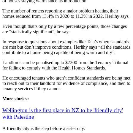
of houses staying warm since its introduction.
The number of renters reporting a major problem heating their
homes reduced from 13.4% in 2020 to 11.3% in 2022, Herlihy says
Even though that’s only by a few percentage points, those changes
are “statistically significant”, he says.
In response to questions about examples like Tala’s where standards
are met but don’t improve conditions, Herlihy says “all the standards
contribute to a house being capable of being warm and dry”.
Landlords can be penalised up to $7200 from the Tenancy Tribunal
for failing to comply with the Health Homes Standards.
He encouraged tenants who aren’t confident standards are being met
to reach out to their landlord for evidence of compliance, and then to
tenancy services if they cannot.
More stories:
Wellington is the first place in NZ to be 'friendly city'
with Palestine
A friendly city is the step before a sister city.