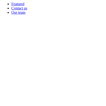
Featured
Contact us
Our team