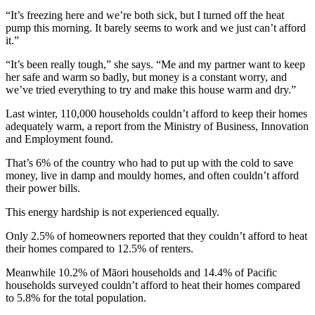
“It’s freezing here and we’re both sick, but I turned off the heat
pump this morning. It barely seems to work and we just can’t afford
it.”
“It’s been really tough,” she says. “Me and my partner want to keep
her safe and warm so badly, but money is a constant worry, and
we’ve tried everything to try and make this house warm and dry.”
Last winter, 110,000 households couldn’t afford to keep their homes
adequately warm, a report from the Ministry of Business, Innovation
and Employment found.
That’s 6% of the country who had to put up with the cold to save
money, live in damp and mouldy homes, and often couldn’t afford
their power bills.
This energy hardship is not experienced equally.
Only 2.5% of homeowners reported that they couldn’t afford to heat
their homes compared to 12.5% of renters.
Meanwhile 10.2% of Māori households and 14.4% of Pacific
households surveyed couldn’t afford to heat their homes compared
to 5.8% for the total population.