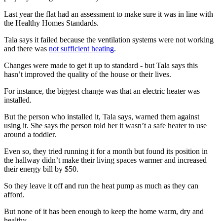
Last year the flat had an assessment to make sure it was in line with
the Healthy Homes Standards.
Tala says it failed because the ventilation systems were not working
and there was
not sufficient heating
.
Changes were made to get it up to standard - but Tala says this
hasn’t improved the quality of the house or their lives.
For instance, the biggest change was that an electric heater was
installed.
But the person who installed it, Tala says, warned them against
using it. She says the person told her it wasn’t a safe heater to use
around a toddler.
Even so, they tried running it for a month but found its position in
the hallway didn’t make their living spaces warmer and increased
their energy bill by $50.
So they leave it off and run the heat pump as much as they can
afford.
But none of it has been enough to keep the home warm, dry and
healthy.