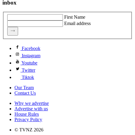
inbox
First Name
Email address
Facebook
Instagram
Youtube
Twitter
Tiktok
Our Team
Contact Us
Why we advertise
Advertise with us
House Rules
Privacy Policy
© TVNZ 2026