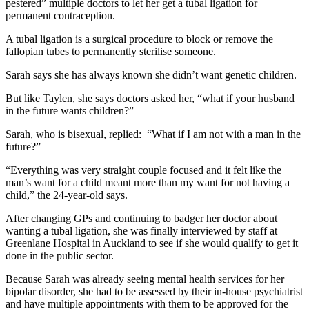
pestered” multiple doctors to let her get a tubal ligation for
permanent contraception.
A tubal ligation is a surgical procedure to block or remove the
fallopian tubes to permanently sterilise someone.
Sarah says she has always known she didn’t want genetic children.
But like Taylen, she says doctors asked her, “what if your husband
in the future wants children?”
Sarah, who is bisexual, replied: “What if I am not with a man in the
future?”
“Everything was very straight couple focused and it felt like the
man’s want for a child meant more than my want for not having a
child,” the 24-year-old says.
After changing GPs and continuing to badger her doctor about
wanting a tubal ligation, she was finally interviewed by staff at
Greenlane Hospital in Auckland to see if she would qualify to get it
done in the public sector.
Because Sarah was already seeing mental health services for her
bipolar disorder, she had to be assessed by their in-house psychiatrist
and have multiple appointments with them to be approved for the