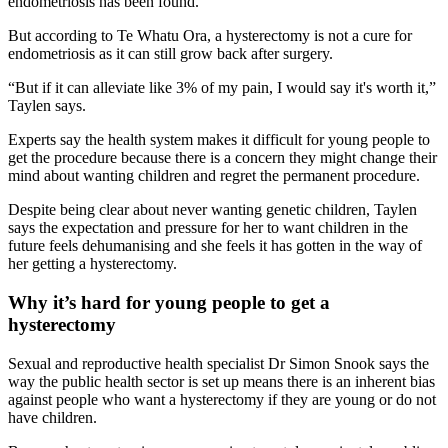
endometriosis has been found.
But according to Te Whatu Ora, a hysterectomy is not a cure for
endometriosis as it can still grow back after surgery.
“But if it can alleviate like 3% of my pain, I would say it's worth it,”
Taylen says.
Experts say the health system makes it difficult for young people to
get the procedure because there is a concern they might change their
mind about wanting children and regret the permanent procedure.
Despite being clear about never wanting genetic children, Taylen
says the expectation and pressure for her to want children in the
future feels dehumanising and she feels it has gotten in the way of
her getting a hysterectomy.
Why it’s hard for young people to get a
hysterectomy
Sexual and reproductive health specialist Dr Simon Snook says the
way the public health sector is set up means there is an inherent bias
against people who want a hysterectomy if they are young or do not
have children.