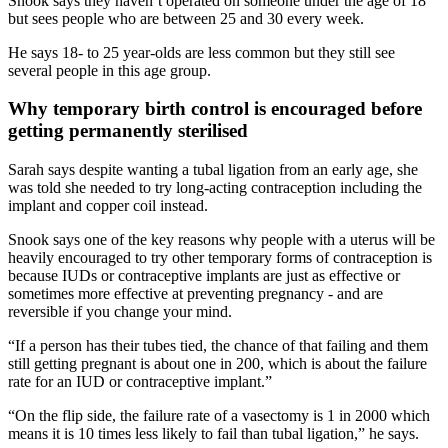
Snook says they haven’t operated on someone under the age of 18
but sees people who are between 25 and 30 every week.
He says 18- to 25 year-olds are less common but they still see
several people in this age group.
Why temporary birth control is encouraged before
getting permanently sterilised
Sarah says despite wanting a tubal ligation from an early age, she
was told she needed to try long-acting contraception including the
implant and copper coil instead.
Snook says one of the key reasons why people with a uterus will be
heavily encouraged to try other temporary forms of contraception is
because IUDs or contraceptive implants are just as effective or
sometimes more effective at preventing pregnancy - and are
reversible if you change your mind.
“If a person has their tubes tied, the chance of that failing and them
still getting pregnant is about one in 200, which is about the failure
rate for an IUD or contraceptive implant.”
“On the flip side, the failure rate of a vasectomy is 1 in 2000 which
means it is 10 times less likely to fail than tubal ligation,” he says.