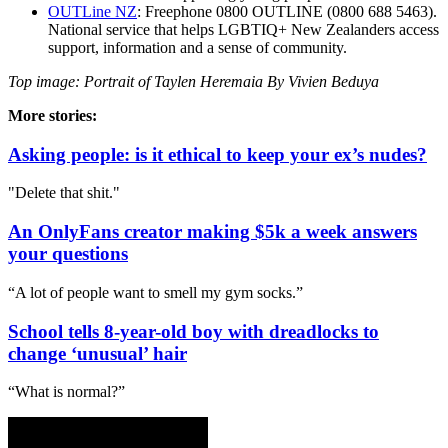
OUTLine NZ
: Freephone 0800 OUTLINE (0800 688 5463).
National service that helps LGBTIQ+ New Zealanders access
support, information and a sense of community.
Top image: Portrait of Taylen Heremaia By Vivien Beduya
More stories:
Asking people: is it ethical to keep your ex’s nudes?
"Delete that shit."
An OnlyFans creator making $5k a week answers
your questions
“A lot of people want to smell my gym socks.”
School tells 8-year-old boy with dreadlocks to
change ‘unusual’ hair
“What is normal?”