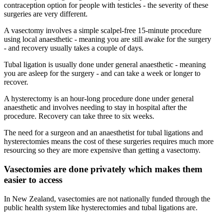
contraception option for people with testicles - the severity of these
surgeries are very different.
A vasectomy involves a simple scalpel-free 15-minute procedure
using local anaesthetic - meaning you are still awake for the surgery
- and recovery usually takes a couple of days.
Tubal ligation is usually done under general anaesthetic - meaning
you are asleep for the surgery - and can take a week or longer to
recover.
A hysterectomy is an hour-long procedure done under general
anaesthetic and involves needing to stay in hospital after the
procedure. Recovery can take three to six weeks.
The need for a surgeon and an anaesthetist for tubal ligations and
hysterectomies means the cost of these surgeries requires much more
resourcing so they are more expensive than getting a vasectomy.
Vasectomies are done privately which makes them
easier to access
In New Zealand, vasectomies are not nationally funded through the
public health system like hysterectomies and tubal ligations are.