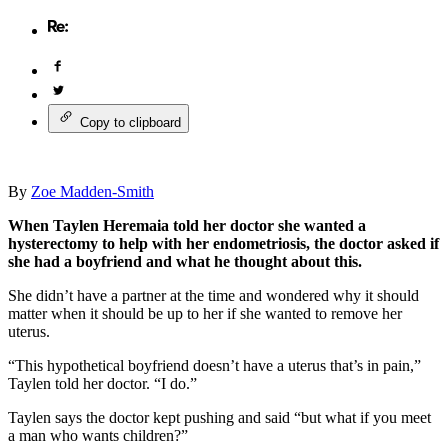
Copy to clipboard
By
Zoe Madden-Smith
When Taylen Heremaia told her doctor she wanted a
hysterectomy to help with her endometriosis, the doctor asked if
she had a boyfriend and what he thought about this.
She didn’t have a partner at the time and wondered why it should
matter when it should be up to her if she wanted to remove her
uterus.
“This hypothetical boyfriend doesn’t have a uterus that’s in pain,”
Taylen told her doctor. “I do.”
Taylen says the doctor kept pushing and said “but what if you meet
a man who wants children?”