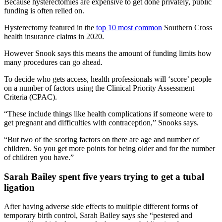
Because hysterectomies are expensive to get done privately, public
funding is often relied on.
Hysterectomy featured in the
top 10 most common
Southern Cross
health insurance claims in 2020.
However Snook says this means the amount of funding limits how
many procedures can go ahead.
To decide who gets access, health professionals will ‘score’ people
on a number of factors using the Clinical Priority Assessment
Criteria (CPAC).
“These include things like health complications if someone were to
get pregnant and difficulties with contraception,” Snooks says.
“But two of the scoring factors on there are age and number of
children. So you get more points for being older and for the number
of children you have.”
Sarah Bailey spent five years trying to get a tubal
ligation
After having adverse side effects to multiple different forms of
temporary birth control, Sarah Bailey says she “pestered and