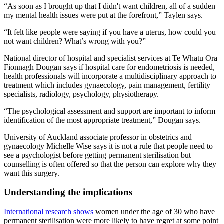
“As soon as I brought up that I didn't want children, all of a sudden
my mental health issues were put at the forefront,” Taylen says.
“It felt like people were saying if you have a uterus, how could you
not want children? What’s wrong with you?”
National director of hospital and specialist services at Te Whatu Ora
Fionnagh Dougan says if hospital care for endometriosis is needed,
health professionals will incorporate a multidisciplinary approach to
treatment which includes gynaecology, pain management, fertility
specialists, radiology, psychology, physiotherapy.
“The psychological assessment and support are important to inform
identification of the most appropriate treatment,” Dougan says.
University of Auckland associate professor in obstetrics and
gynaecology Michelle Wise says it is not a rule that people need to
see a psychologist before getting permanent sterilisation but
counselling is often offered so that the person can explore why they
want this surgery.
Understanding the implications
International research shows
women under the age of 30 who have
permanent sterilisation were more likely to have regret at some point