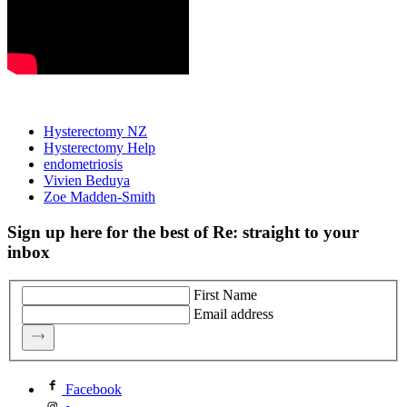
Hysterectomy NZ
Hysterectomy Help
endometriosis
Vivien Beduya
Zoe Madden-Smith
Sign up here for the best of Re: straight to your
inbox
First Name
Email address
Facebook