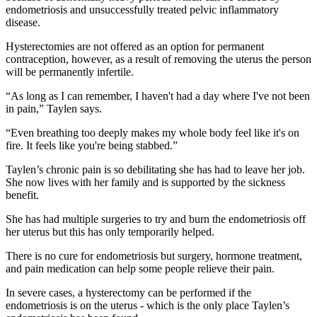
endometriosis and unsuccessfully treated pelvic inflammatory
disease.
Hysterectomies are not offered as an option for permanent
contraception, however, as a result of removing the uterus the person
will be permanently infertile.
“As long as I can remember, I haven't had a day where I've not been
in pain,” Taylen says.
“Even breathing too deeply makes my whole body feel like it's on
fire. It feels like you're being stabbed.”
Taylen’s chronic pain is so debilitating she has had to leave her job.
She now lives with her family and is supported by the sickness
benefit.
She has had multiple surgeries to try and burn the endometriosis off
her uterus but this has only temporarily helped.
There is no cure for endometriosis but surgery, hormone treatment,
and pain medication can help some people relieve their pain.
In severe cases, a hysterectomy can be performed if the
endometriosis is on the uterus - which is the only place Taylen’s