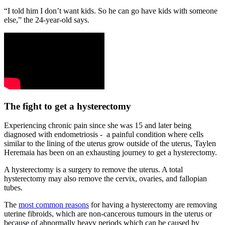
“I told him I don’t want kids. So he can go have kids with someone
else,” the 24-year-old says.
The fight to get a hysterectomy
Experiencing chronic pain since she was 15 and later being
diagnosed with endometriosis - a painful condition where cells
similar to the lining of the uterus grow outside of the uterus, Taylen
Heremaia has been on an exhausting journey to get a hysterectomy.
A hysterectomy is a surgery to remove the uterus. A total
hysterectomy may also remove the cervix, ovaries, and fallopian
tubes.
The
most common reasons
for having a hysterectomy are removing
uterine fibroids, which are non-cancerous tumours in the uterus or
because of abnormally heavy periods which can be caused by