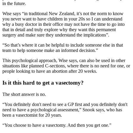
in the future.
Wise says “in traditional New Zealand, it’s not the norm to know
you never want to have children in your 20s so I can understand
why a busy doctor in their office may not have the time to go into
that in detail and truly explore why they want this permanent
surgery and make sure they understand the implications”.
“So that’s where it can be helpful to include someone else in that
team to help someone make an informed decision.”
This psychological approach, Wise says, can also be used in other
situations like planned C-sections, where there is no need for one, or
people looking to have an abortion after 20 weeks.
Is it this hard to get a vasectomy?
The short answer is no.
“You definitely don't need to see a GP first and you definitely don't
need to have a psychological assessment,” Snook says, who has
been a vasectomist for 20 years.
“You choose to have a vasectomy. And then you get one.”