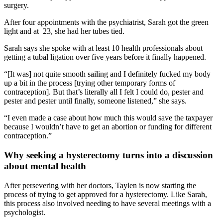
surgery.
After four appointments with the psychiatrist, Sarah got the green
light and at 23, she had her tubes tied.
Sarah says she spoke with at least 10 health professionals about
getting a tubal ligation over five years before it finally happened.
“[It was] not quite smooth sailing and I definitely fucked my body
up a bit in the process [trying other temporary forms of
contraception]. But that’s literally all I felt I could do, pester and
pester and pester until finally, someone listened,” she says.
“I even made a case about how much this would save the taxpayer
because I wouldn’t have to get an abortion or funding for different
contraception.”
Why seeking a hysterectomy turns into a discussion
about mental health
After persevering with her doctors, Taylen is now starting the
process of trying to get approved for a hysterectomy. Like Sarah,
this process also involved needing to have several meetings with a
psychologist.