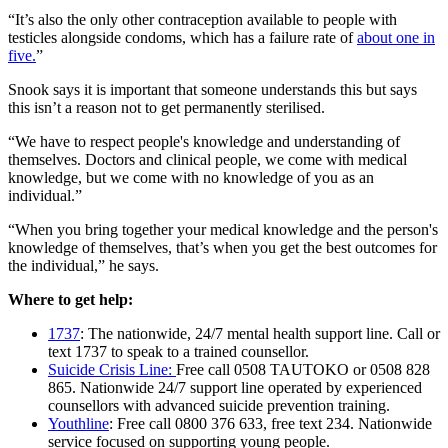
“It’s also the only other contraception available to people with
testicles alongside condoms, which has a failure rate of
about one in
five.
”
Snook says it is important that someone understands this but says
this isn’t a reason not to get permanently sterilised.
“We have to respect people's knowledge and understanding of
themselves. Doctors and clinical people, we come with medical
knowledge, but we come with no knowledge of you as an
individual.”
“When you bring together your medical knowledge and the person's
knowledge of themselves, that’s when you get the best outcomes for
the individual,” he says.
Where to get help:
1737
: The nationwide, 24/7 mental health support line. Call or
text 1737 to speak to a trained counsellor.
Suicide Crisis Line:
Free call 0508 TAUTOKO or 0508 828
865. Nationwide 24/7 support line operated by experienced
counsellors with advanced suicide prevention training.
Youthline
: Free call 0800 376 633, free text 234. Nationwide
service focused on supporting young people.