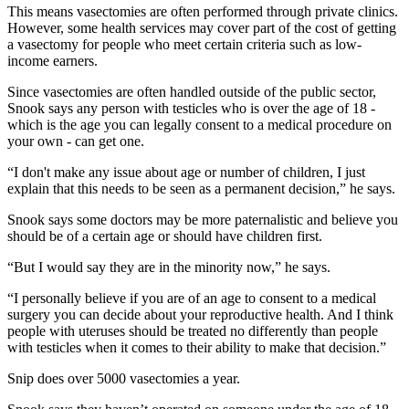
This means vasectomies are often performed through private clinics.
However, some health services may cover part of the cost of getting
a vasectomy for people who meet certain criteria such as low-
income earners.
Since vasectomies are often handled outside of the public sector,
Snook says any person with testicles who is over the age of 18 -
which is the age you can legally consent to a medical procedure on
your own - can get one.
“I don't make any issue about age or number of children, I just
explain that this needs to be seen as a permanent decision,” he says.
Snook says some doctors may be more paternalistic and believe you
should be of a certain age or should have children first.
“But I would say they are in the minority now,” he says.
“I personally believe if you are of an age to consent to a medical
surgery you can decide about your reproductive health. And I think
people with uteruses should be treated no differently than people
with testicles when it comes to their ability to make that decision.”
Snip does over 5000 vasectomies a year.