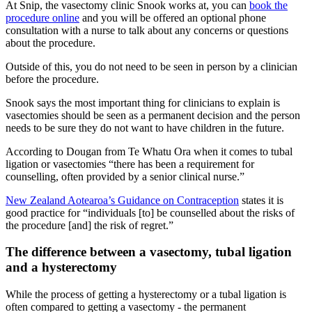
At Snip, the vasectomy clinic Snook works at, you can
book the
procedure online
and you will be offered an optional phone
consultation with a nurse to talk about any concerns or questions
about the procedure.
Outside of this, you do not need to be seen in person by a clinician
before the procedure.
Snook says the most important thing for clinicians to explain is
vasectomies should be seen as a permanent decision and the person
needs to be sure they do not want to have children in the
future.
According to Dougan from Te Whatu Ora when it comes to tubal
ligation or vasectomies “there has been a requirement for
counselling, often provided by a senior clinical nurse.”
New Zealand Aotearoa’s Guidance on Contraception
states it is
good practice for “individuals [to] be counselled about the risks of
the procedure [and] the risk of regret.”
The difference between a vasectomy, tubal ligation
and a hysterectomy
While the process of getting a hysterectomy or a tubal ligation is
often compared to getting a vasectomy - the permanent