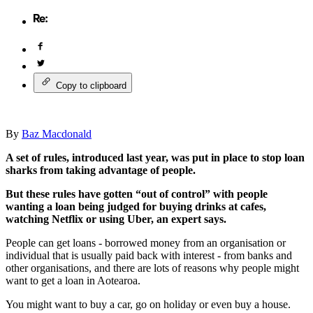
Copy to clipboard
By
Baz Macdonald
A set of rules, introduced last year, was put in place to stop loan
sharks from taking advantage of people.
But these rules have gotten “out of control” with people
wanting a loan being judged for buying drinks at cafes,
watching Netflix or using Uber, an expert says.
People can get loans - borrowed money from an organisation or
individual that is usually paid back with interest - from banks and
other organisations, and there are lots of reasons why people might
want to get a loan in Aotearoa.
You might want to buy a car, go on holiday or even buy a house.