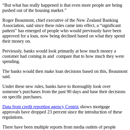
“But what has really happened is that even more people are being
pushed out of the housing market.”
Roger Beaumont, chief executive of the New Zealand Banking
Association, said since these rules came into effect, a “significant
pattern” has emerged of people who would previously have been
approved for a loan, now being declined based on what they spend
their money on.
Previously, banks would look primarily at how much money a
customer had coming in and compare that to how much they were
spending.
The banks would then make loan decisions based on this, Beaumont
said.
Under these new rules, banks have to thoroughly look over
someone’s purchases from the past 90 days and base their decisions
on specific purchases.
Data from credit reporting agency Centrix
shows mortgage
approvals have dropped 23 percent since the introduction of these
regulations.
There have been multiple reports from media outlets of people