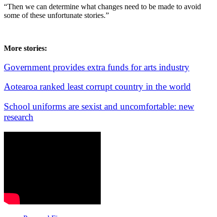
“Then we can determine what changes need to be made to avoid
some of these unfortunate stories.”
More stories:
Government provides extra funds for arts industry
Aotearoa ranked least corrupt country in the world
School uniforms are sexist and uncomfortable: new
research