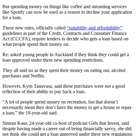
But spending money on things like coffee and streaming services
like Spotify can now be used as a reason to decline your application
for a loan.
These new rules, officially called
“suitability and affordability”
guidelines as part of the Credit, Contracts and Consumer Finance
Act (CCCFA), require lenders to decide who gets a loan based on
what people spend their money on.
Re:
asked young people in Auckland if they think they could get a
loan approved under these new spending restrictions.
They all said no as they spent their money on eating out, alcohol
purchases and Netflix.
However, Kyrn Tanuvasa, said these purchases were not a good
reflection of their ability to pay back a loan.
“A lot of people spend money on recreation, but that doesn’t
necessarily mean they don’t have the money to get a house or repay
a loan,” the 19-year-old said.
Simran Kaur, 24-year-old co-host of podcast Girls that Invest, said
despite having made a career out of being financially savvy, she did
not think she could get a loan approved under these new regulations