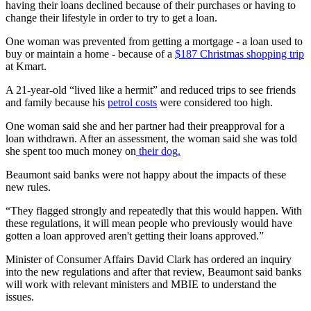
having their loans declined because of their purchases or having to
change their lifestyle in order to try to get a loan.
One woman was prevented from getting a mortgage - a loan used to
buy or maintain a home - because of a
$187 Christmas shopping trip
at Kmart.
A 21-year-old “lived like a hermit” and reduced trips to see friends
and family because his
petrol costs
were considered too high.
One woman said she and her partner had their preapproval for a
loan withdrawn. After an assessment, the woman said she was told
she spent too much money on
their dog.
Beaumont said banks were not happy about the impacts of these
new rules.
“They flagged strongly and repeatedly that this would happen. With
these regulations, it will mean people who previously would have
gotten a loan approved aren't getting their loans approved.”
Minister of Consumer Affairs David Clark has ordered an inquiry
into the new regulations and after that review, Beaumont said banks
will work with relevant ministers and MBIE to understand the
issues.