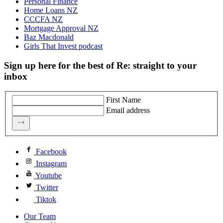
Personal Finance
Home Loans NZ
CCCFA NZ
Mortgage Approval NZ
Baz Macdonald
Girls That Invest podcast
Sign up here for the best of Re: straight to your
inbox
First Name
Email address
Facebook
Instagram
Youtube
Twitter
Tiktok
Our Team