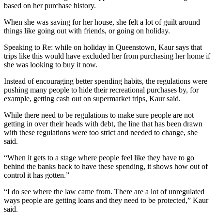
based on her purchase history.
When she was saving for her house, she felt a lot of guilt around
things like going out with friends, or going on holiday.
Speaking to
Re:
while on holiday in Queenstown, Kaur says that
trips like this would have excluded her from purchasing her home if
she was looking to buy it now.
Instead of encouraging better spending habits, the regulations were
pushing many people to hide their recreational purchases by, for
example, getting cash out on supermarket trips, Kaur said.
While there need to be regulations to make sure people are not
getting in over their heads with debt, the line that has been drawn
with these regulations were too strict and needed to change, she
said.
“When it gets to a stage where people feel like they have to go
behind the banks back to have these spending, it shows how out of
control it has gotten.”
“I do see where the law came from. There are a lot of unregulated
ways people are getting loans and they need to be protected,” Kaur
said.