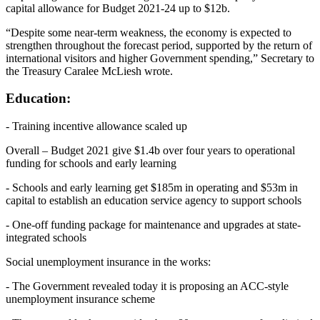
capital allowance for Budget 2021-24 up to $12b.
“Despite some near-term weakness, the economy is expected to
strengthen throughout the forecast period, supported by the return of
international visitors and higher Government spending,” Secretary to
the Treasury Caralee McLiesh wrote.
Education:
- Training incentive allowance scaled up
Overall – Budget 2021 give $1.4b over four years to operational
funding for schools and early learning
- Schools and early learning get $185m in operating and $53m in
capital to establish an education service agency to support schools
- One-off funding package for maintenance and upgrades at state-
integrated schools
Social unemployment insurance in the works:
- The Government revealed today it is proposing an ACC-style
unemployment insurance scheme