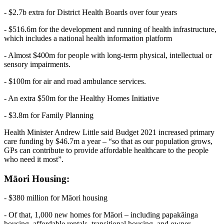
- $2.7b extra for District Health Boards over four years
- $516.6m for the development and running of health infrastructure,
which includes a national health information platform
- Almost $400m for people with long-term physical, intellectual or
sensory impairments.
- $100m for air and road ambulance services.
- An extra $50m for the Healthy Homes Initiative
- $3.8m for Family Planning
Health Minister Andrew Little said Budget 2021 increased primary
care funding by $46.7m a year – “so that as our population grows,
GPs can contribute to provide affordable healthcare to the people
who need it most”.
Māori Housing:
- $380 million for Māori housing
- Of that, 1,000 new homes for Māori – including papakāinga
housing, affordable rentals, transitional housing, and owner-