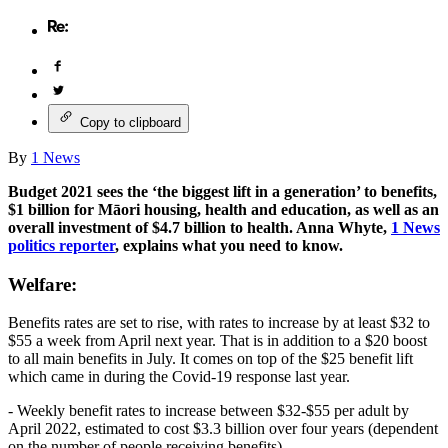
Copy to clipboard
By
1 News
Budget 2021 sees the ‘the biggest lift in a generation’ to benefits,
$1 billion for Māori housing, health and education, as well as an
overall investment of $4.7 billion to health. Anna Whyte,
1 News
politics reporter
, explains what you need to know.
Welfare:
Benefits rates are set to rise, with rates to increase by at least $32 to
$55 a week from April next year. That is in addition to a $20 boost
to all main benefits in July. It comes on top of the $25 benefit lift
which came in during the Covid-19 response last year.
- Weekly benefit rates to increase between $32-$55 per adult by
April 2022, estimated to cost $3.3 billion over four years (dependent
on the number of people receiving benefits)