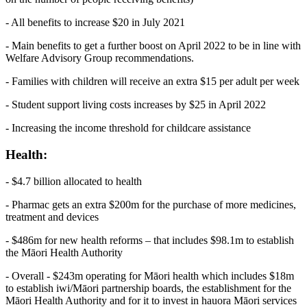
- All benefits to increase $20 in July 2021
- Main benefits to get a further boost on April 2022 to be in line with
Welfare Advisory Group recommendations.
- Families with children will receive an extra $15 per adult per week
- Student support living costs increases by $25 in April 2022
- Increasing the income threshold for childcare assistance
Health:
- $4.7 billion allocated to health
- Pharmac gets an extra $200m for the purchase of more medicines,
treatment and devices
- $486m for new health reforms – that includes $98.1m to establish
the Māori Health Authority
- Overall - $243m operating for Māori health which includes $18m
to establish iwi/Māori partnership boards, the establishment for the
Māori Health Authority and for it to invest in hauora Māori services