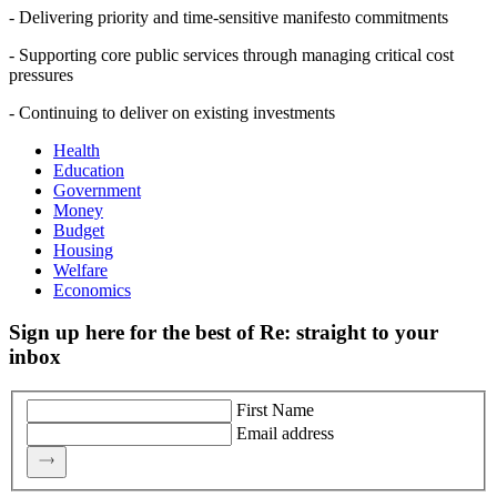
- Delivering priority and time-sensitive manifesto commitments
- Supporting core public services through managing critical cost
pressures
- Continuing to deliver on existing investments
Health
Education
Government
Money
Budget
Housing
Welfare
Economics
Sign up here for the best of Re: straight to your
inbox
First Name
Email address