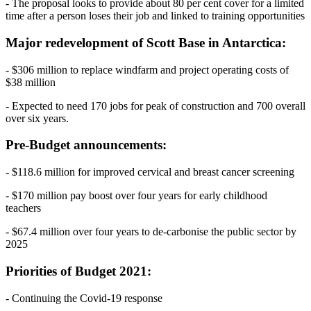
- The proposal looks to provide about 80 per cent cover for a limited
time after a person loses their job and linked to training opportunities
Major redevelopment of Scott Base in Antarctica:
- $306 million to replace windfarm and project operating costs of
$38 million
- Expected to need 170 jobs for peak of construction and 700 overall
over six years.
Pre-Budget announcements:
- $118.6 million for improved cervical and breast cancer screening
- $170 million pay boost over four years for early childhood
teachers
- $67.4 million over four years to de-carbonise the public sector by
2025
Priorities of Budget 2021:
- Continuing the Covid-19 response