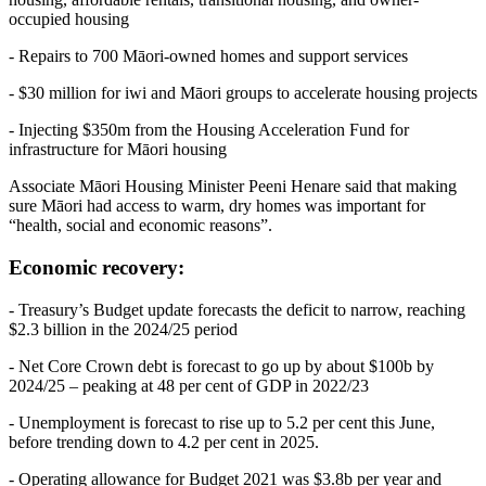
occupied housing
- Repairs to 700 Māori-owned homes and support services
- $30 million for iwi and Māori groups to accelerate housing projects
- Injecting $350m from the Housing Acceleration Fund for
infrastructure for Māori housing
Associate Māori Housing Minister Peeni Henare said that making
sure Māori had access to warm, dry homes was important for
“health, social and economic reasons”.
Economic recovery:
- Treasury’s Budget update forecasts the deficit to narrow, reaching
$2.3 billion in the 2024/25 period
- Net Core Crown debt is forecast to go up by about $100b by
2024/25 – peaking at 48 per cent of GDP in 2022/23
- Unemployment is forecast to rise up to 5.2 per cent this June,
before trending down to 4.2 per cent in 2025.
- Operating allowance for Budget 2021 was $3.8b per year and