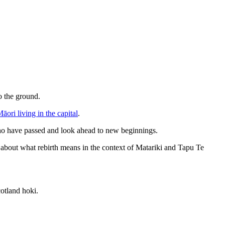
o the ground.
āori living in the capital
.
 who have passed and look ahead to new beginnings.
bout what rebirth means in the context of Matariki and Tapu Te
cotland hoki.