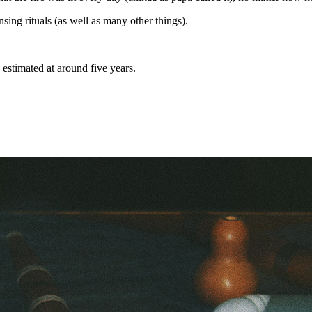
nsing rituals (as well as many other things).
s estimated at around five years.