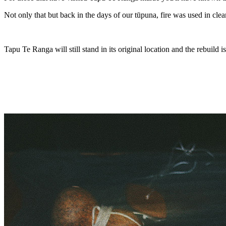
Not only that but back in the days of our tūpuna, fire was used in clea
Tapu Te Ranga will still stand in its original location and the rebuild i