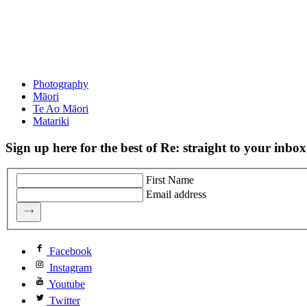
Photography
Māori
Te Ao Māori
Matariki
Sign up here for the best of Re: straight to your inbox
First Name
Email address
Facebook
Instagram
Youtube
Twitter