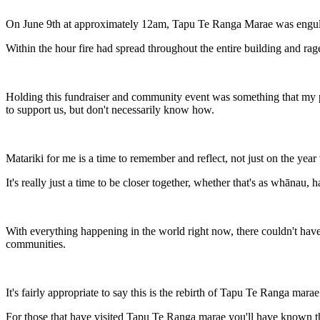
On June 9th at approximately 12am, Tapu Te Ranga Marae was engulf
Within the hour fire had spread throughout the entire building and raged
Holding this fundraiser and community event was something that my pa
to support us, but don't necessarily know how.
Matariki for me is a time to remember and reflect, not just on the yea
It's really just a time to be closer together, whether that's as whānau,
With everything happening in the world right now, there couldn't have b
communities.
It's fairly appropriate to say this is the rebirth of Tapu Te Ranga mar
For those that have visited Tapu Te Ranga marae you'll have known that 