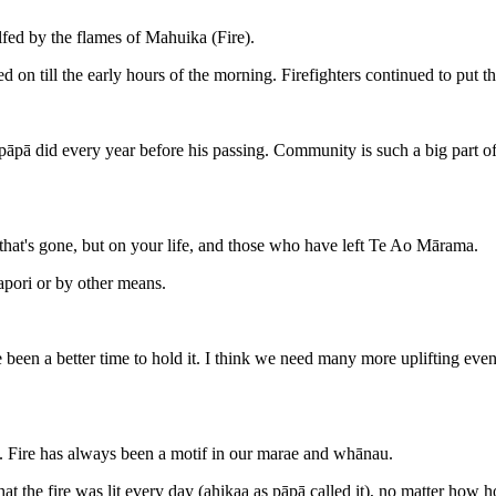
ed by the flames of Mahuika (Fire).
 on till the early hours of the morning. Firefighters continued to put th
̄pā did every year before his passing. Community is such a big part o
r that's gone, but on your life, and those who have left Te Ao Mārama.
 hapori or by other means.
een a better time to hold it. I think we need many more uplifting events 
ae. Fire has always been a motif in our marae and whānau.
the fire was lit every day (ahikaa as pāpā called it), no matter how ho