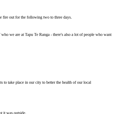
e fire out for the following two to three days.
f who we are at Tapu Te Ranga - there's also a lot of people who want
to take place in our city to better the health of our local
t it was outside.