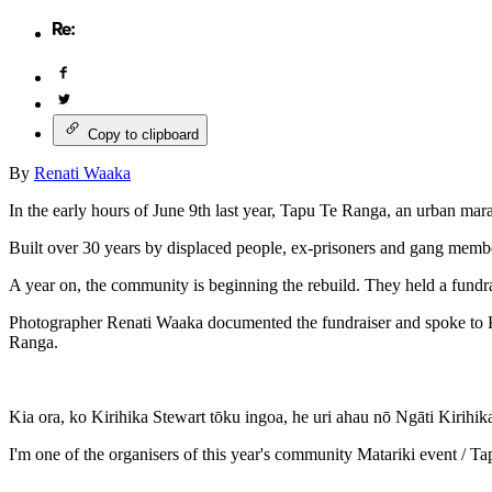
Copy to clipboard
By
Renati Waaka
In the early hours of June 9th last year, Tapu Te Ranga, an urban mar
Built over 30 years by displaced people, ex-prisoners and gang mem
A year on, the community is beginning the rebuild. They held a fundr
Photographer Renati Waaka documented the fundraiser and spoke to K
Ranga.
Kia ora, ko Kirihika Stewart tōku ingoa, he uri ahau nō Ngāti Kirihi
I'm one of the organisers of this year's community Matariki event / T