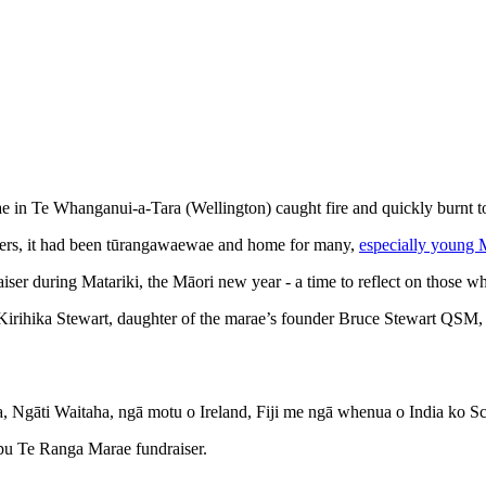
ae in Te Whanganui-a-Tara (Wellington) caught fire and quickly burnt t
bers, it had been tūrangawaewae and home for many,
especially young M
aiser during Matariki, the Māori new year - a time to reflect on those
irihika Stewart, daughter of the marae’s founder Bruce Stewart QSM, a
ka, Ngāti Waitaha, ngā motu o Ireland, Fiji me ngā whenua o India ko S
apu Te Ranga Marae fundraiser.