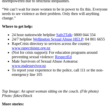
disempowered due to structural inequalities.
“We can’t wait for more women to be in power to fix this. Everyone
needs to see violence as their problem. Only then will anything
change.”
Where to get help:
24 hour nationwide helpline
Safe2Talk
: 0800 044 334
24/7 helpline
Wellington Sexual Abuse HELP
: 04 801 6655
RapeCrisis directory to services across the country:
www.rapecrisisnz.org.nz
(Not for crisis support): For education programs around
preventing sexual violence:
RespectEd
Male Survivors of Sexual Abuse Aotearoa:
www.malesurvivor.nz
To report your experience to the police, call 111 or the non-
emergency line 105
Top Image: An upset woman sitting on the couch. (File photo)
Photo: fizkes/iStock
More stories: