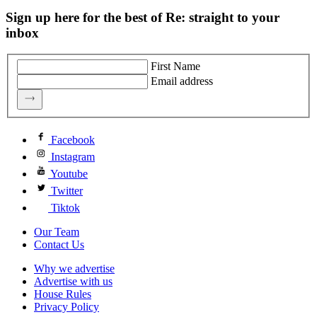
Sign up here for the best of Re: straight to your
inbox
First Name
Email address
Facebook
Instagram
Youtube
Twitter
Tiktok
Our Team
Contact Us
Why we advertise
Advertise with us
House Rules
Privacy Policy