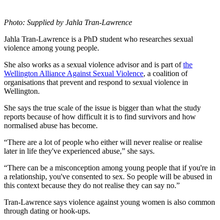
Photo: Supplied by Jahla Tran-Lawrence
Jahla Tran-Lawrence is a PhD student who researches sexual
violence among young people.
She also works as a sexual violence advisor and is part of
the
Wellington Alliance Against Sexual Violence
, a coalition of
organisations that prevent and respond to sexual violence in
Wellington.
She says the true scale of the issue is bigger than what the study
reports because of how difficult it is to find survivors and how
normalised abuse has become.
“There are a lot of people who either will never realise or realise
later in life they've experienced abuse,” she says.
“There can be a misconception among young people that if you're in
a relationship, you've consented to sex. So people will be abused in
this context because they do not realise they can say no.”
Tran-Lawrence says violence against young women is also common
through dating or hook-ups.