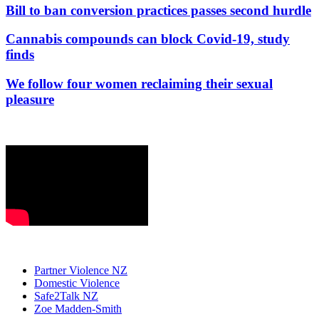
Bill to ban conversion practices passes second hurdle
Cannabis compounds can block Covid-19, study
finds
We follow four women reclaiming their sexual
pleasure
Partner Violence NZ
Domestic Violence
Safe2Talk NZ
Zoe Madden-Smith