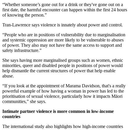
“Whether someone’s gone out for a drink or they've gone out on a
first date, the harmful encounter can happen within the first 24 hours
of knowing the person.”
Tran-Lawrence says violence is innately about power and control.
“People who are in positions of vulnerability due to marginalisation
and systemic oppression are more likely to be vulnerable to abuses
of power. They also may not have the same access to support and
safety infrastructure.”
She says having more marginalised groups such as women, ethnic
minorities, queer and disabled people in positions of power would
help dismantle the current structures of power that help enable
abuse.
“If you look at the appointment of Marama Davidson, that's a really
powerful example of how having a woman in power has led to the
prioritisation of sexual violence, particularly how it impacts Māori
communities,” she says.
Intimate partner violence is more common in low-income
countries
The international study also highlights how high-income countries