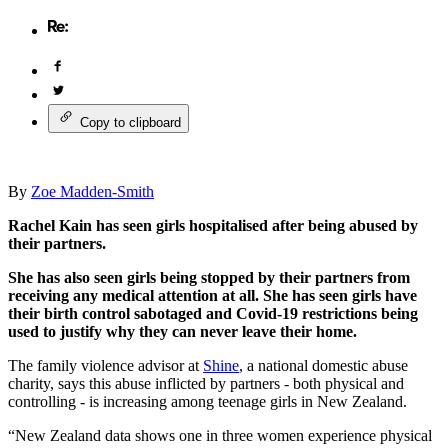
Copy to clipboard
By
Zoe Madden-Smith
Rachel Kain has seen girls hospitalised after being abused by
their partners.
She has also seen girls being stopped by their partners from
receiving any medical attention at all. She has seen girls have
their birth control sabotaged and Covid-19 restrictions being
used to justify why they can never leave their home.
The family violence advisor at
Shine
, a national domestic abuse
charity, says this abuse inflicted by partners - both physical and
controlling - is increasing among teenage girls in New Zealand.
“New Zealand data shows one in three women experience physical