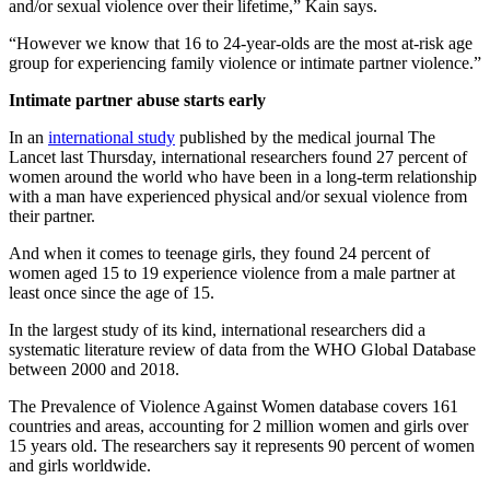
and/or sexual violence over their lifetime,” Kain says.
“However we know that 16 to 24-year-olds are the most at-risk age
group for experiencing family violence or intimate partner violence.”
Intimate partner abuse starts early
In an
international study
published by the medical journal
The
Lancet
last Thursday
,
international researchers found 27 percent of
women around the world who have been in a long-term relationship
with a man have experienced physical and/or sexual violence from
their partner.
And when it comes to teenage girls, they found 24 percent of
women aged 15 to 19 experience violence from a male partner at
least once since the age of 15.
In the largest study of its kind, international researchers did a
systematic literature review of data from the WHO Global Database
between 2000 and 2018.
The Prevalence of Violence Against Women database covers 161
countries and areas, accounting for 2 million women and girls over
15 years old. The researchers say it represents 90 percent of women
and girls worldwide.