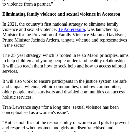
to violence from a partner.”
Eliminating family violence and sexual violence in Aotearoa
In 2021, the country’s first national strategy to eliminate family
violence and sexual violence,
Te Aorerekura
, was launched by
Minister for the Prevention of Family Violence Marama Davidson,
Prime Minister Jacinda Ardern, tangata whenua and representatives
in the sector.
The 25-year strategy, which is rooted in te ao Māori principles, aims
to help children and young people understand healthy relationships.
It will also teach them how to seek help and how to access tailored
services.
It will also work to ensure participants in the justice system are safe
and tangata whenua, ethnic communities, rainbow communities,
older people, male survivors and disabled communities can access
holistic services.
Tran-Lawrence says “for a long time, sexual violence has been
conceptualised as a woman's issue”.
“But it's not. It's not the responsibility of women and girls to prevent
and respond when women and girls are disenfranchised and