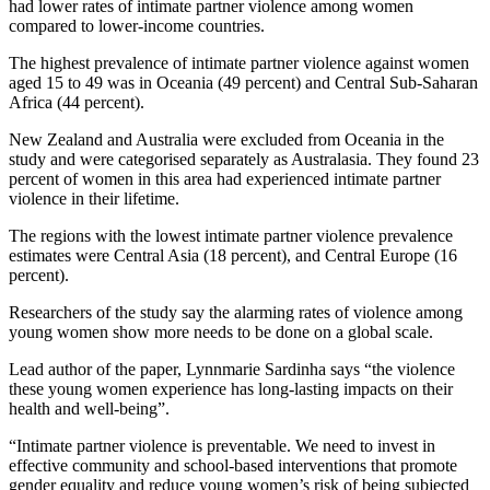
had lower rates of intimate partner violence among women
compared to lower-income countries.
The highest prevalence of intimate partner violence against women
aged 15 to 49 was in Oceania (49 percent) and Central Sub-Saharan
Africa (44 percent).
New Zealand and Australia were excluded from Oceania in the
study and were categorised separately as Australasia. They found 23
percent of women in this area had experienced intimate partner
violence in their lifetime.
The regions with the lowest intimate partner violence prevalence
estimates were Central Asia (18 percent), and Central Europe (16
percent).
Researchers of the study say the alarming rates of violence among
young women show more
needs to be done on a global scale.
Lead author of the paper, Lynnmarie Sardinha says “the violence
these young women experience has long-lasting impacts on their
health and well-being”.
“Intimate partner violence is preventable. We need to invest in
effective community and school-based interventions that promote
gender equality and reduce young women’s risk of being subjected