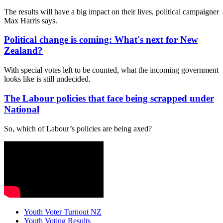
The results will have a big impact on their lives, political campaigner
Max Harris says.
Political change is coming: What's next for New
Zealand?
With special votes left to be counted, what the incoming government
looks like is still undecided.
The Labour policies that face being scrapped under
National
So, which of Labour’s policies are being axed?
Youth Voter Turnout NZ
Youth Voting Results