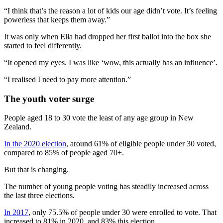
“I think that’s the reason a lot of kids our age didn’t vote. It’s feeling
powerless that keeps them away.”
It was only when Ella had dropped her first ballot into the box she
started to feel differently.
“It opened my eyes. I was like ‘wow, this actually has an influence’.
“I realised I need to pay more attention.”
The youth voter surge
People aged 18 to 30 vote the least of any age group in New
Zealand.
In the 2020 election
, around 61% of eligible people under 30 voted,
compared to 85% of people aged 70+.
But that is changing.
The number of young people voting has steadily increased across
the last three elections.
In 2017
, only 75.5% of people under 30 were enrolled to vote. That
increased to 81% in 2020, and 83% this election.