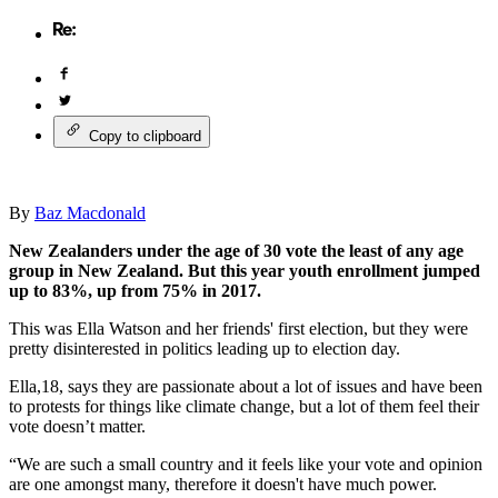
Copy to clipboard
By
Baz Macdonald
New Zealanders under the age of 30 vote the least of any age
group in New Zealand. But this year youth enrollment jumped
up to 83%, up from 75% in 2017.
This was Ella Watson and her friends' first election, but they were
pretty disinterested in politics leading up to election day.
Ella,18, says they are passionate about a lot of issues and have been
to protests for things like climate change, but a lot of them feel their
vote doesn’t matter.
“We are such a small country and it feels like your vote and opinion
are one amongst many, therefore it doesn't have much power.