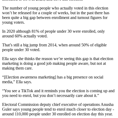
The number of young people who actually voted in this election
won’t be released for a couple of weeks, but in the past there has
been quite a big gap between enrollment and turnout figures for
young voters.
In 2020 although 81% of people under 30 were enrolled, only
around 60% actually voted.
That’s still a big jump from 2014, when around 50% of eligible
people under 30 voted.
Ella says she thinks the reason we’re seeing this gap is that election
marketing is doing a good job making people aware, but not at
making them care.
“[Election awareness marketing] has a big presence on social
media,” Ella says.
“You see a TikTok and it reminds you the election is coming up and
you need to enrol, but you don’t necessarily care about it.”
Electoral Commission deputy chief executive of operations Anusha
Guler says young people tend to enrol much closer to election day -
around 110,000 people under 30 enrolled on election day this year.