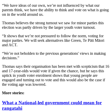
“We have ideas of our own, we’re not influenced by what our
parents think, we have the ability to think and vote on what is going
on in the world around us.
Thomas believes the strong turnout we saw for minor parties this
election was partly driven by the larger youth voter turnout.
“It shows that we’re not pressured to follow the norm, voting for
major parties. We will seek alternatives like Green, Te Pāti Māori
and ACT.
“We’re not beholden to the previous generations' views in making
decisions.”
Thomas says their organisation has been met with scepticism that 16
and 17-year-olds would vote if given the chance, but he says this
uptick in youth voter enrolment shows that young people are
engaged and turning out to vote and this would also be the case if
the voting age was lowered.
More stories:
What a National-led government could mean for
rangatahi