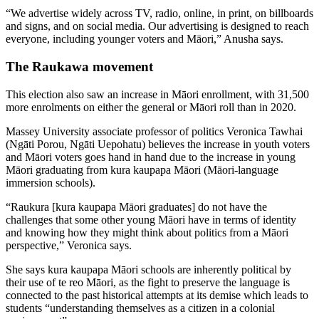
“We advertise widely across TV, radio, online, in print, on billboards
and signs, and on social media. Our advertising is designed to reach
everyone, including younger voters and Māori,” Anusha says.
The Raukawa movement
This election also saw an increase in Māori enrollment, with 31,500
more enrolments on either the general or Māori roll than in 2020.
Massey University associate professor of politics Veronica Tawhai
(Ngāti Porou, Ngāti Uepohatu) believes the increase in youth voters
and Māori voters goes hand in hand due to the increase in young
Māori graduating from kura kaupapa Māori (Māori-language
immersion schools).
“Raukura [kura kaupapa Māori graduates] do not have the
challenges that some other young Māori have in terms of identity
and knowing how they might think about politics from a Māori
perspective,” Veronica says.
She says kura kaupapa Māori schools are inherently political by
their use of te reo Māori, as the fight to preserve the language is
connected to the past historical attempts at its demise which leads to
students “understanding themselves as a citizen in a colonial