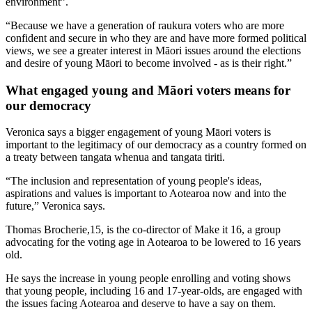
environment”.
“Because we have a generation of raukura voters who are more
confident and secure in who they are and have more formed political
views, we see a greater interest in Māori issues around the elections
and desire of young Māori to become involved - as is their right.”
What engaged young and Māori voters means for
our democracy
Veronica says a bigger engagement of young Māori voters is
important to the legitimacy of our democracy as a country formed on
a treaty between tangata whenua and tangata tiriti.
“The inclusion and representation of young people's ideas,
aspirations and values is important to Aotearoa now and into the
future,” Veronica says.
Thomas Brocherie,15, is the co-director of Make it 16, a group
advocating for the voting age in Aotearoa to be lowered to 16 years
old.
He says the increase in young people enrolling and voting shows
that young people, including 16 and 17-year-olds, are engaged with
the issues facing Aotearoa and deserve to have a say on them.