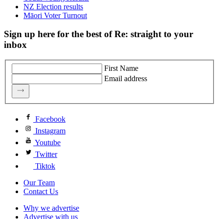
NZ Election results
Māori Voter Turnout
Sign up here for the best of Re: straight to your
inbox
First Name
Email address
Facebook
Instagram
Youtube
Twitter
Tiktok
Our Team
Contact Us
Why we advertise
Advertise with us