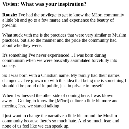
Vivien: What was your inspiration?
Rouzie:
I've had the privilege to get to know the Māori community
a little bit and go to a few marae and experience the beauty of
powhiri.
What stuck with me is the practices that were very similar to Muslim
practices, but also the manner and the pride the community had
about who they were.
It's something I've never experienced... I was born during
communism when we were basically assimilated forcefully into
society.
So I was born with a Christian name. My family had their names
changed… I've grown up with this idea that being me is something I
shouldn't be proud of in public, just in private to myself.
When I witnessed the other side of coming here, I was blown
away… Getting to know the [Māori] culture a little bit more and
meeting Jess, we started talking.
I just want to change the narrative a little bit around the Muslim
community because there's so much hate. And so much fear, and
none of us feel like we can speak up.