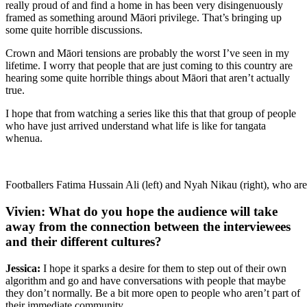
really proud of and find a home in has been very disingenuously
framed as something around Māori privilege. That’s bringing up
some quite horrible discussions.
Crown and Māori tensions are probably the worst I’ve seen in my
lifetime. I worry that people that are just coming to this country are
hearing some quite horrible things about Māori that aren’t actually
true.
I hope that from watching a series like this that that group of people
who have just arrived understand what life is like for tangata
whenua.
Footballers Fatima Hussain Ali (left) and Nyah Nikau (right), who are 
Vivien: What do you hope the audience will take
away from the connection between the interviewees
and their different cultures?
Jessica:
I hope it sparks a desire for them to step out of their own
algorithm and go and have conversations with people that maybe
they don’t normally. Be a bit more open to people who aren’t part of
their immediate community.