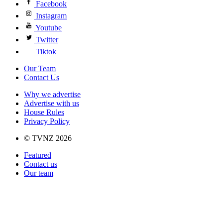
Facebook
Instagram
Youtube
Twitter
Tiktok
Our Team
Contact Us
Why we advertise
Advertise with us
House Rules
Privacy Policy
© TVNZ 2026
Featured
Contact us
Our team