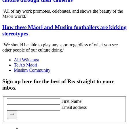
‘All of my work promotes, celebrates, and shows the beauty of the
Māori world.’
How these Māori and Muslim footballers are kicking
stereotypes
‘We should be able to play any sport regardless of what you see
other people of our culture doing.’
Ahi Wānanga
Te Ao Māori
Muslim Community
Sign up here for the best of Re: straight to your
inbox
First Name
Email address