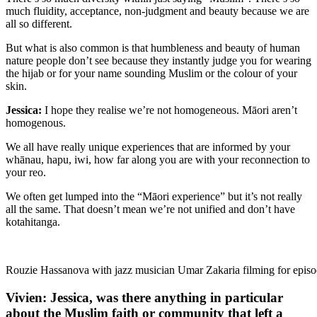
much fluidity, acceptance, non-judgment and beauty because we are
all so different.
But what is also common is that humbleness and beauty of human
nature people don’t see because they instantly judge you for wearing
the hijab or for your name sounding Muslim or the colour of your
skin.
Jessica:
I hope they realise we’re not homogeneous. Māori aren’t
homogenous.
We all have really unique experiences that are informed by your
whānau, hapu, iwi, how far along you are with your reconnection to
your reo.
We often get lumped into the “Māori experience” but it’s not really
all the same. That doesn’t mean we’re not unified and don’t have
kotahitanga.
Rouzie Hassanova with jazz musician Umar Zakaria filming for episod
Vivien: Jessica, was there anything in particular
about the Muslim faith or community that left a