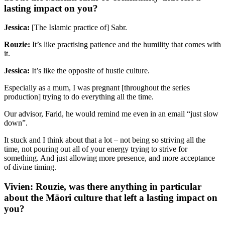
lasting impact on you?
Jessica:
[The Islamic practice of] Sabr.
Rouzie:
It’s like practising patience and the humility that comes with
it.
Jessica:
It’s like the opposite of hustle culture.
Especially as a mum, I was pregnant [throughout the series
production] trying to do everything all the time.
Our advisor, Farid, he would remind me even in an email “just slow
down”.
It stuck and I think about that a lot – not being so striving all the
time, not pouring out all of your energy trying to strive for
something. And just allowing more presence, and more acceptance
of divine timing.
Vivien: Rouzie, was there anything in particular
about the Māori culture that left a lasting impact on
you?