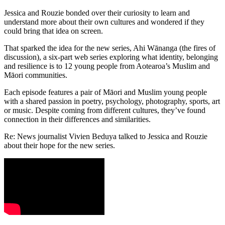
Jessica and Rouzie bonded over their curiosity to learn and
understand more about their own cultures and wondered if they
could bring that idea on screen.
That sparked the idea for the new series, Ahi Wānanga (the fires of
discussion), a six-part web series exploring what identity, belonging
and resilience is to 12 young people from Aotearoa’s Muslim and
Māori communities.
Each episode features a pair of Māori and Muslim young people
with a shared passion in poetry, psychology, photography, sports, art
or music. Despite coming from different cultures, they’ve found
connection in their differences and similarities.
Re: News journalist Vivien Beduya talked to Jessica and Rouzie
about their hope for the new series.