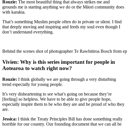
Rouzie:
The most beautiful thing that always strikes me and
grounds me is starting anything we do or the Māori community does
with karakia.
That’s something Muslim people often do in private or silent. I find
that deeply moving and inspiring and feeds my soul even though I
don’t understand everything.
Behind the scenes shot of photographer Te Rawhitiroa Bosch from epi
Vivien: Why is this series important for people in
Aotearoa to watch right now?
Rouzie:
I think globally we are going through a very disturbing
trend especially for young people.
It’s very disheartening to see what’s going on because they’re
[feeling] so helpless. We have to be able to give people hope,
especially inspire them to be who they are and be proud of who they
are.
Jessica:
I think the Treaty Principles Bill has done something really
horrible for our country. Our founding document that we can all be