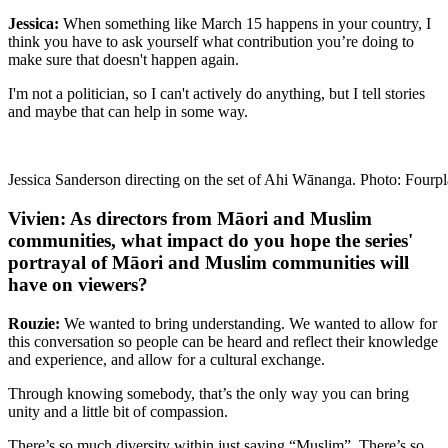
Jessica:
When something like March 15 happens in your country, I
think you have to ask yourself what contribution you’re doing to
make sure that doesn't happen again.
I'm not a politician, so I can't actively do anything, but I tell stories
and maybe that can help in some way.
Jessica Sanderson directing on the set of Ahi Wānanga. Photo: Fourpl
Vivien: As directors from Māori and Muslim
communities, what impact do you hope the series'
portrayal of Māori and Muslim communities will
have on viewers?
Rouzie:
We wanted to bring understanding. We wanted to allow for
this conversation so people can be heard and reflect their knowledge
and experience, and allow for a cultural exchange.
Through knowing somebody, that’s the only way you can bring
unity and a little bit of compassion.
There’s so much diversity within just saying “Muslim”. There’s so