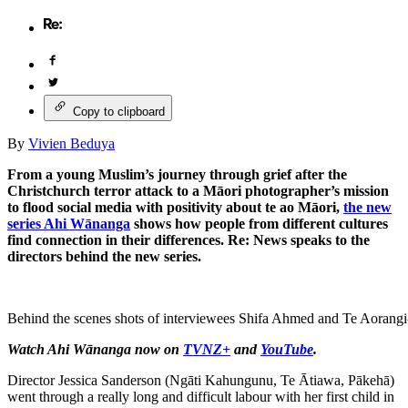
Copy to clipboard
By
Vivien Beduya
From a young Muslim’s journey through grief after the
Christchurch terror attack to a Māori photographer’s mission
to flood social media with positivity about te ao Māori,
the new
series Ahi Wānanga
shows how people from different cultures
find connection in their differences. Re: News speaks to the
directors behind the new series.
Behind the scenes shots of interviewees Shifa Ahmed and Te Aorangi
Watch Ahi Wānanga now on
TVNZ+
and
YouTube
.
Director Jessica Sanderson (Ngāti Kahungunu, Te Ātiawa, Pākehā)
went through a really long and difficult labour with her first child in