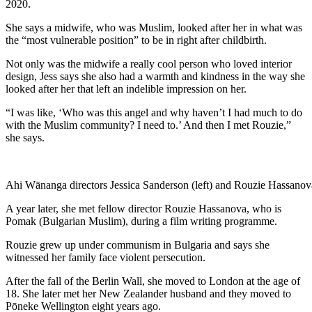
2020.
She says a midwife, who was Muslim, looked after her in what was
the “most vulnerable position” to be in right after childbirth.
Not only was the midwife a really cool person who loved interior
design, Jess says she also had a warmth and kindness in the way she
looked after her that left an indelible impression on her.
“I was like, ‘Who was this angel and why haven’t I had much to do
with the Muslim community? I need to.’ And then I met Rouzie,”
she says.
Ahi Wānanga directors Jessica Sanderson (left) and Rouzie Hassanova 
A year later, she met fellow director Rouzie Hassanova, who is
Pomak (Bulgarian Muslim), during a film writing programme.
Rouzie grew up under communism in Bulgaria and says she
witnessed her family face violent persecution.
After the fall of the Berlin Wall, she moved to London at the age of
18. She later met her New Zealander husband and they moved to
Pōneke Wellington eight years ago.