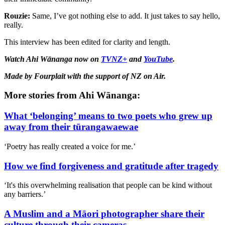
Rouzie:
Same
,
I’ve got nothing else to add. It just takes to say hello,
really.
This interview has been edited for clarity and length.
Watch Ahi Wānanga now on
TVNZ+
and
YouTube
.
Made by Fourplait with the support of NZ on Air.
More stories from Ahi Wānanga:
What ‘belonging’ means to two poets who grew up
away from their tūrangawaewae
‘Poetry has really created a voice for me.’
How we find forgiveness and gratitude after tragedy
‘It's this overwhelming realisation that people can be kind without
any barriers.’
A Muslim and a Māori photographer share their
culture through their cameras