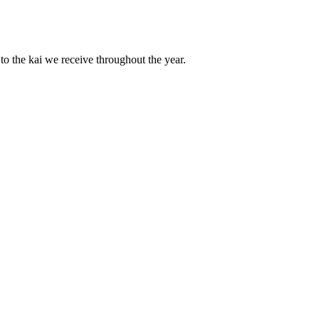
to the kai we receive throughout the year.