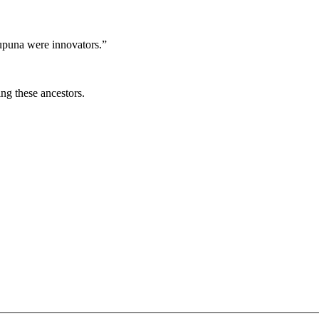
tupuna were innovators.”
ng these ancestors.