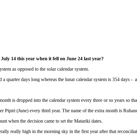
uly 14 this year when it fell on June 24 last year?
system as opposed to the solar calendar system.
nd a quarter days long whereas the lunar calendar system is 354 days - a
onth is dropped into the calendar system every three or so years so tha
er Pipiri (June) every third year. The name of the extra month is Ruhan
nt when the decision came to set the Matariki dates.
y really high in the morning sky in the first year after that reconcilia