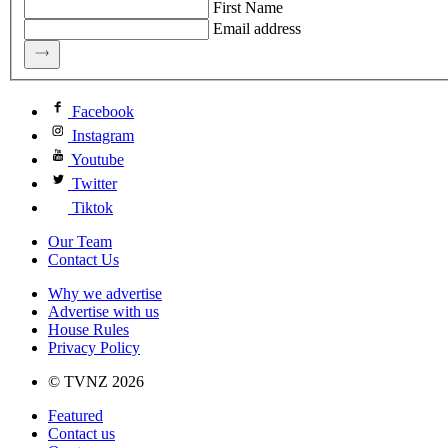
First Name
Email address
Facebook
Instagram
Youtube
Twitter
Tiktok
Our Team
Contact Us
Why we advertise
Advertise with us
House Rules
Privacy Policy
© TVNZ 2026
Featured
Contact us