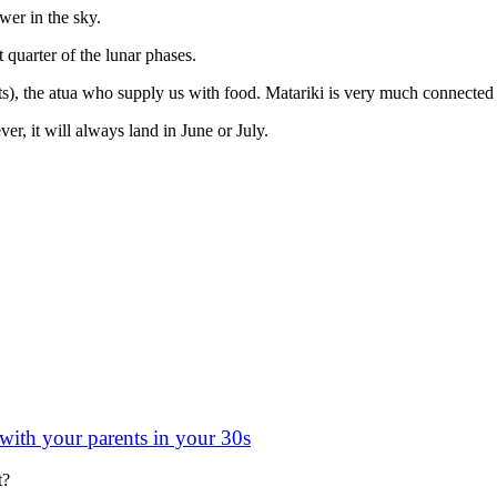
ower in the sky.
 quarter of the lunar phases.
s), the atua who supply us with food. Matariki is very much connected 
er, it will always land in June or July.
 with your parents in your 30s
t?