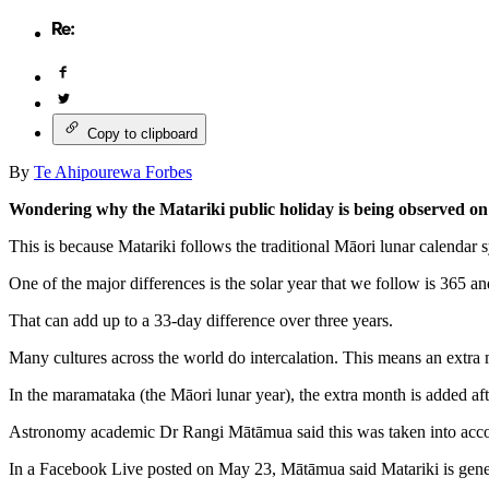
Copy to clipboard
By
Te Ahipourewa Forbes
Wondering why the Matariki public holiday is being observed on J
This is because Matariki follows the traditional Māori lunar calendar 
One of the major differences is the solar year that we follow is 365 a
That can add up to a 33-day difference over three years.
Many cultures across the world do intercalation. This means an extra m
In the maramataka (the Māori lunar year), the extra month is added aft
Astronomy academic Dr Rangi Mātāmua said this was taken into accou
In a Facebook Live posted on May 23, Mātāmua said Matariki is generall