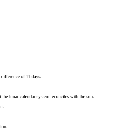
 difference of 11 days.
t the lunar calendar system reconciles with the sun.
ui.
tion.