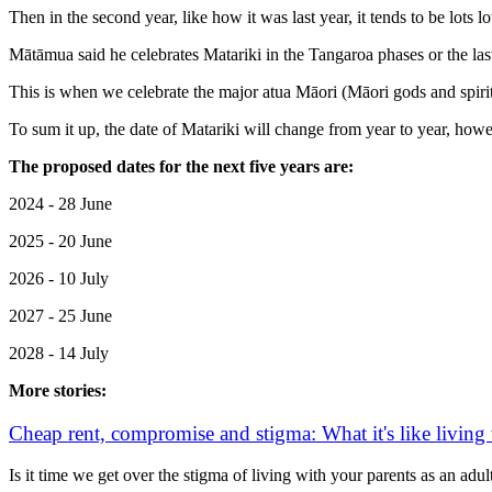
Then in the second year, like how it was last year, it tends to be lots l
Mātāmua said he celebrates Matariki in the Tangaroa phases or the last
This is when we celebrate the major atua Māori (Māori gods and spirit
To sum it up, the date of Matariki will change from year to year, howev
The proposed dates for the next five years are:
2024 - 28 June
2025 - 20 June
2026 - 10 July
2027 - 25 June
2028 - 14 July
More stories:
Cheap rent, compromise and stigma: What it's like living
Is it time we get over the stigma of living with your parents as an adul