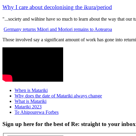
Why I care about decolonising the ikura/period
"...society and wāhine have so much to learn about the way that our 
Germany returns Māori and Moriori remains to Aotearoa
Those involved say a significant amount of work has gone into returni
When is Matariki
Why does the date of Matariki always change
What is Matariki
Matariki 2023
Te Ahipourewa Forbes
Sign up here for the best of Re: straight to your inbox