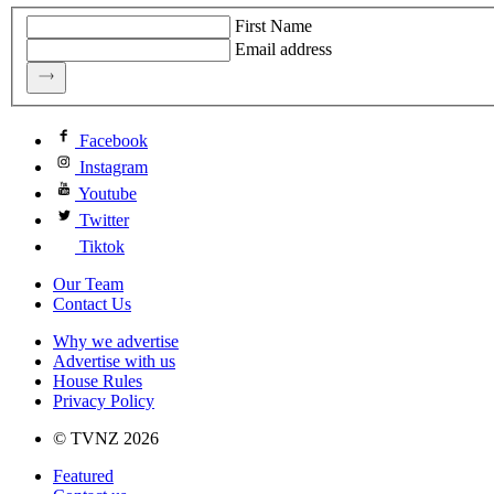
First Name
Email address
Facebook
Instagram
Youtube
Twitter
Tiktok
Our Team
Contact Us
Why we advertise
Advertise with us
House Rules
Privacy Policy
© TVNZ 2026
Featured