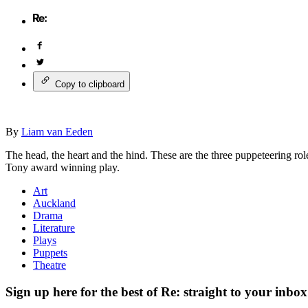
Copy to clipboard
By
Liam van Eeden
The head, the heart and the hind. These are the three puppeteering rol
Tony award winning play.
Art
Auckland
Drama
Literature
Plays
Puppets
Theatre
Sign up here for the best of Re: straight to your inbox