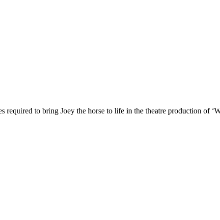
es required to bring Joey the horse to life in the theatre production of