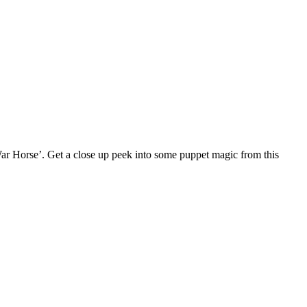
 ‘War Horse’. Get a close up peek into some puppet magic from this