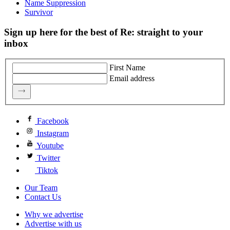
Name Suppression
Survivor
Sign up here for the best of Re: straight to your
inbox
First Name
Email address
Facebook
Instagram
Youtube
Twitter
Tiktok
Our Team
Contact Us
Why we advertise
Advertise with us