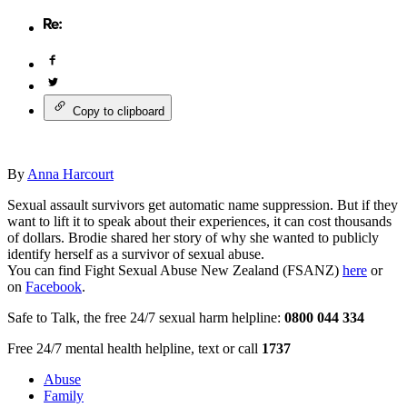
Copy to clipboard
By
Anna Harcourt
Sexual assault survivors get automatic name suppression. But if they
want to lift it to speak about their experiences, it can cost thousands
of dollars. Brodie shared her story of why she wanted to publicly
identify herself as a survivor of sexual abuse.
You can find Fight Sexual Abuse New Zealand (FSANZ)
here
or
on
Facebook
.
Safe to Talk, the free 24/7 sexual harm helpline:
0800 044 334
Free 24/7 mental health helpline, text or call
1737
Abuse
Family