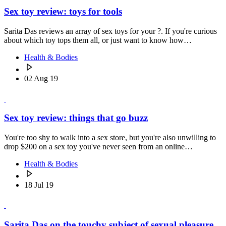
Sex toy review: toys for tools
Sarita Das reviews an array of sex toys for your ?. If you're curious
about which toy tops them all, or just want to know how…
Health & Bodies
02 Aug 19
Sex toy review: things that go buzz
You're too shy to walk into a sex store, but you're also unwilling to
drop $200 on a sex toy you've never seen from an online…
Health & Bodies
18 Jul 19
Sarita Das on the touchy subject of sexual pleasure,