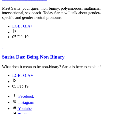
Meet Sarita, your queer, non-binary, polyamorous, multiracial,
intersectional, sex coach. Today Sarita will talk about gender-
specific and gender-neutral pronouns.
LGBTQIA+
05 Feb 19
Sarita Das: Being Non Binary
What does it mean to be non-binary? Sarita is here to explain!
LGBTQIA+
05 Feb 19
Facebook
Instagram
Youtube