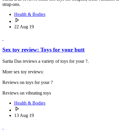
strap-ons.
Health & Bodies
22 Aug 19
Sex toy review: Toys for your butt
Sarita Das reviews a variety of toys for your ?.
More sex toy reviews:
Reviews on toys for your ?
Reviews on vibrating toys
Health & Bodies
13 Aug 19