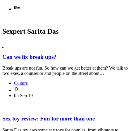
Sexpert Sarita Das
Can we fix break ups?
Break ups are not fun. So how can we get better at them? We talk to
two exes, a counsellor and people on the street about…
Culture
05 Sep 19
Sex toy review: Fun for more than one
Sarita Das reviews some sex toys for couples, from vibrators to