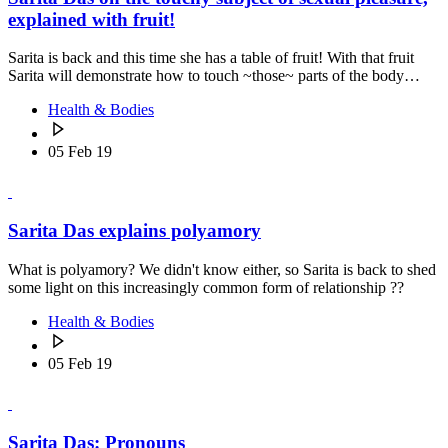
explained with fruit!
Sarita is back and this time she has a table of fruit! With that fruit
Sarita will demonstrate how to touch ~those~ parts of the body…
Health & Bodies
05 Feb 19
Sarita Das explains polyamory
What is polyamory? We didn't know either, so Sarita is back to shed
some light on this increasingly common form of relationship ??
Health & Bodies
05 Feb 19
Sarita Das: Pronouns