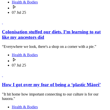
Health & Bodies
07 Jul 25
Colonisation stuffed our diets. I’m learning to eat
like my ancestors did
“Everywhere we look, there's a shop on a corner with a pie.”
Health & Bodies
07 Jul 25
How I got over my fear of being a ‘plastic Māori’
"It hit home how important connecting to our culture is for our
hauora."
Health & Bodies