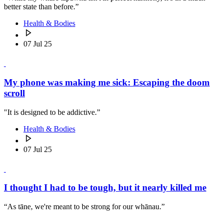
better state than before.”
Health & Bodies
07 Jul 25
My phone was making me sick: Escaping the doom
scroll
"It is designed to be addictive.”
Health & Bodies
07 Jul 25
I thought I had to be tough, but it nearly killed me
“As tāne, we're meant to be strong for our whānau.”