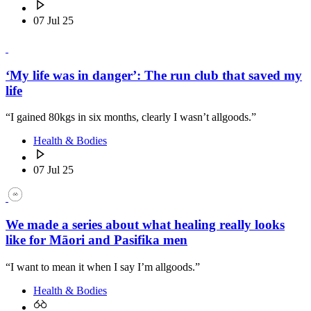
07 Jul 25
‘My life was in danger’: The run club that saved my
life
“I gained 80kgs in six months, clearly I wasn’t allgoods.”
Health & Bodies
07 Jul 25
We made a series about what healing really looks
like for Māori and Pasifika men
“I want to mean it when I say I’m allgoods.”
Health & Bodies