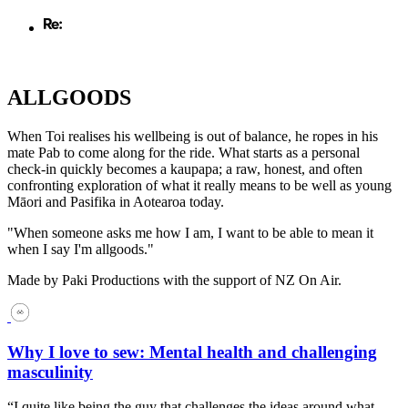
ALLGOODS
When Toi realises his wellbeing is out of balance, he ropes in his
mate Pab to come along for the ride. What starts as a personal
check-in quickly becomes a kaupapa; a raw, honest, and often
confronting exploration of what it really means to be well as young
Māori and Pasifika in Aotearoa today.
"When someone asks me how I am, I want to be able to mean it
when I say I'm allgoods."
Made by Paki Productions with the support of NZ On Air.
Why I love to sew: Mental health and challenging
masculinity
“I quite like being the guy that challenges the ideas around what