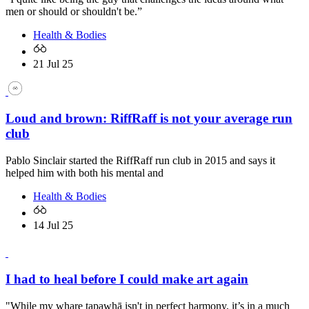
men or should or shouldn't be.”
Health & Bodies
21 Jul 25
Loud and brown: RiffRaff is not your average run
club
Pablo Sinclair started the RiffRaff run club in 2015 and says it
helped him with both his mental and
Health & Bodies
14 Jul 25
I had to heal before I could make art again
"While my whare tapawhā isn't in perfect harmony, it’s in a much