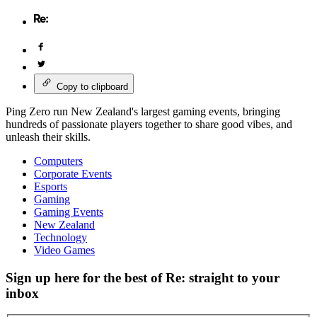
Copy to clipboard
Ping Zero run New Zealand's largest gaming events, bringing
hundreds of passionate players together to share good vibes, and
unleash their skills.
Computers
Corporate Events
Esports
Gaming
Gaming Events
New Zealand
Technology
Video Games
Sign up here for the best of Re: straight to your
inbox