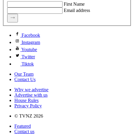
First Name
Email address
Facebook
Instagram
Youtube
Twitter
Tiktok
Our Team
Contact Us
Why we advertise
Advertise with us
House Rules
Privacy Policy
© TVNZ 2026
Featured
Contact us