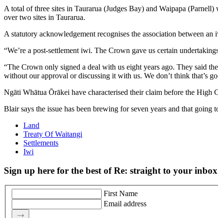
A total of three sites in Taurarua (Judges Bay) and Waipapa (Parnell
over two sites in Taurarua.
A statutory acknowledgement recognises the association between an iwi 
“We’re a post-settlement iwi. The Crown gave us certain undertakings
“The Crown only signed a deal with us eight years ago. They said they 
without our approval or discussing it with us. We don’t think that’s 
Ngāti Whātua Ōrākei have characterised their claim before the High Cou
Blair says the issue has been brewing for seven years and that going to 
Land
Treaty Of Waitangi
Settlements
Iwi
Sign up here for the best of Re: straight to your inbox
First Name
Email address