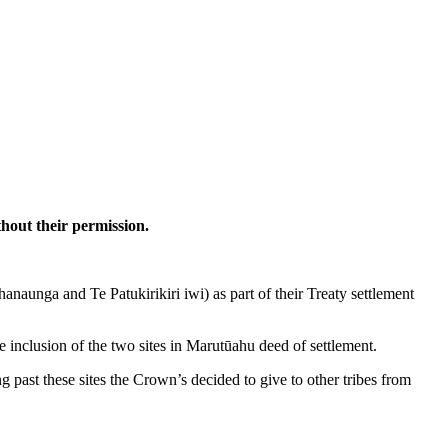
hout their permission.
aunga and Te Patukirikiri iwi) as part of their Treaty settlement
inclusion of the two sites in Marutūahu deed of settlement.
past these sites the Crown’s decided to give to other tribes from