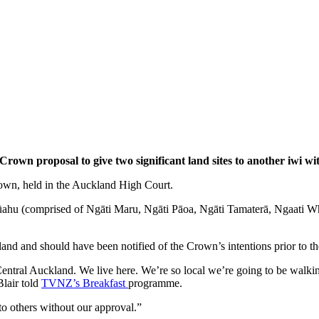
rown proposal to give two significant land sites to another iwi wit
Crown, held in the Auckland High Court.
ūahu (comprised of Ngāti Maru, Ngāti Pāoa, Ngāti Tamaterā, Ngaati Whan
 and should have been notified of the Crown’s intentions prior to the 
ntral Auckland. We live here. We’re so local we’re going to be walking 
lair told
TVNZ’s
Breakfast
programme.
to others without our approval.”