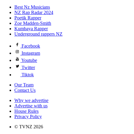
Best Nz Musicians
NZ Rap Radar 2024
Poetik Rapper
Zoe Madden-Smith
Kumbaya Rapper
Underground rappers NZ
Facebook
Instagram
Youtube
Twitter
Tiktok
Our Team
Contact Us
Why we advertise
Advertise with us
House Rules
Privacy Policy
© TVNZ 2026