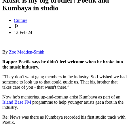
Music is my big brother: Poetik and
Kumbaya in studio
Culture
12 Feb 24
By
Zoe Madden-Smith
Rapper Poetik says he didn't feel welcome when he broke into
the music industry.
“They don't want gang members in the industry. So I wished we had
someone to look up to that could guide us. That big brother that
takes care of you - that wasn't there.”
Now he’s mentoring up-and-coming artist Kumbaya as part of an
Island Base FM
programme to help younger artists get a foot in the
industry.
Re: News was there as Kumbaya recorded his first studio track with
Poetik.