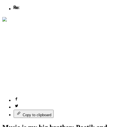
Copy to clipboard