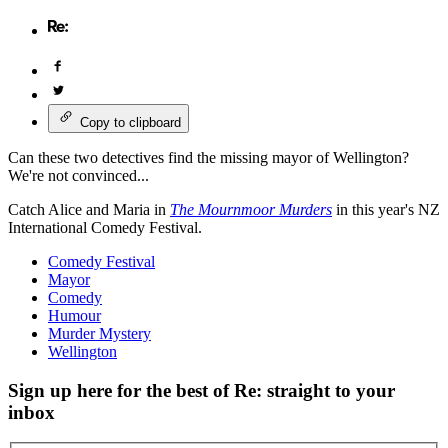
Copy to clipboard
Can these two detectives find the missing mayor of Wellington?
We're not convinced...
Catch Alice and Maria in
The Mournmoor Murders
in this year's NZ
International Comedy Festival.
Comedy Festival
Mayor
Comedy
Humour
Murder Mystery
Wellington
Sign up here for the best of Re: straight to your
inbox