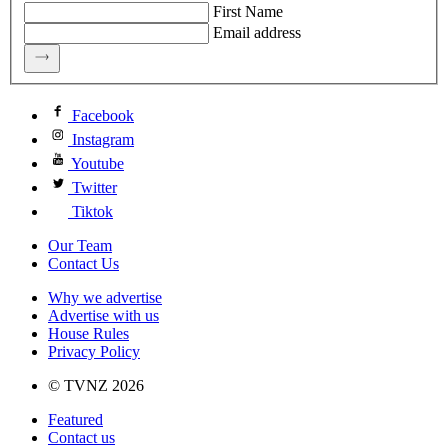
First Name
Email address
Facebook
Instagram
Youtube
Twitter
Tiktok
Our Team
Contact Us
Why we advertise
Advertise with us
House Rules
Privacy Policy
© TVNZ 2026
Featured
Contact us