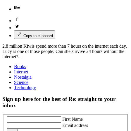
Copy to clipboard
2.8 million Kiwis spend more than 7 hours on the internet each day.
Lucy is one of those people. Can she survive 24 hours without the
internet?...
Books
Internet
Nostalgia
Science
Technology
Sign up here for the best of Re: straight to your
inbox
First Name
Email address