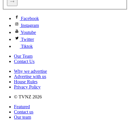
Facebook
Instagram
Youtube
Twitter
Tiktok
Our Team
Contact Us
Why we advertise
Advertise with us
House Rules
Privacy Policy
© TVNZ 2026
Featured
Contact us
Our team