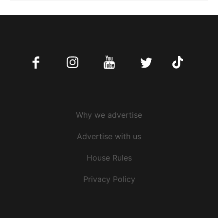
Facebook
Instagram
Youtube
Twitter
Tiktok
Why we advertise
Advertise with us
House Rules
Privacy Policy