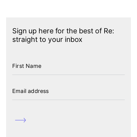
Sign up here for the best of Re:
straight to your inbox
First Name
Featured
Contact us
Email address
Our team