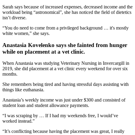
Sarah says because of increased expenses, decreased income and the
workload being “astronomical”, she has noticed the field of dietetics
isn’t diverse.
“You do need to come from a privileged background … it's mostly
white women,” she says.
Anastasia Kovelenko says she fainted from hunger
while on placement at a vet clinic.
When Anastasia was studying Veterinary Nursing in Invercargill in
2019, she did placement at a vet clinic every weekend for over six
months.
She remembers being tired and having stressful days assisting with
things like euthanasia.
Anastasia’s weekly income was just under $300 and consisted of
student loan and student allowance payments.
“I was scraping by … If I had my weekends free, I would’ve
worked instead.”
“It’s conflicting because having the placement was great, I really