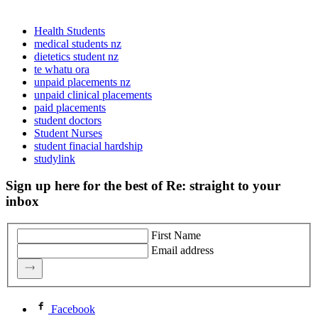
Health Students
medical students nz
dietetics student nz
te whatu ora
unpaid placements nz
unpaid clinical placements
paid placements
student doctors
Student Nurses
student finacial hardship
studylink
Sign up here for the best of Re: straight to your
inbox
First Name
Email address
Facebook