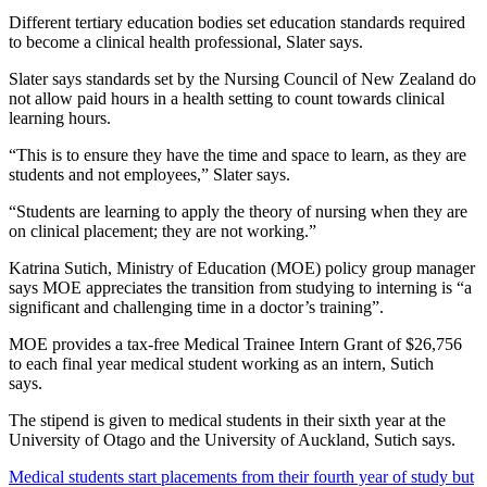
Different tertiary education bodies set education standards required
to become a clinical health professional, Slater says.
Slater says standards set by the Nursing Council of New Zealand do
not allow paid hours in a health setting to count towards clinical
learning hours.
“This is
to ensure they have the time and space to learn, as they are
students and not employees,” Slater says.
“S
tudents are learning to apply the theory of nursing when they are
on clinical placement; they are not working.”
Katrina Sutich, Ministry of Education (MOE) policy group manager
says MOE appreciates the transition from studying to interning is “a
significant and challenging time in a doctor’s training”.
MOE provides a tax-free Medical Trainee Intern Grant of $26,756
to each final year medical student working as an intern, Sutich
says.
The stipend is given to medical students in their sixth year at
the
University of Otago and the University of Auckland, Sutich says.
Medical students start placements from their fourth year of study but