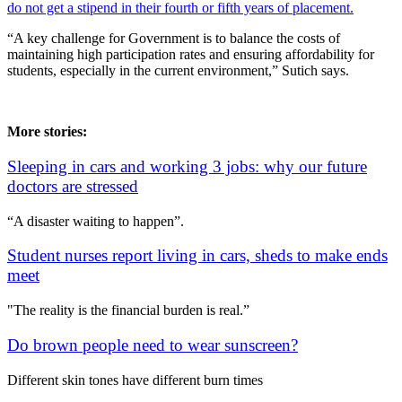
do not get a stipend in their fourth or fifth years of placement.
“A key challenge for Government is to balance the costs of
maintaining high participation rates and ensuring affordability for
students, especially in the current environment,” Sutich says.
More stories:
Sleeping in cars and working 3 jobs: why our future
doctors are stressed
“A disaster waiting to happen”.
Student nurses report living in cars, sheds to make ends
meet
"The reality is the financial burden is real.”
Do brown people need to wear sunscreen?
Different skin tones have different burn times