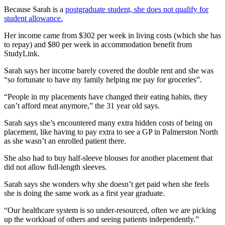
Because Sarah is a
postgraduate student, she does not qualify for
student allowance.
Her income came from $302 per week in living costs (which she has
to repay) and $80 per week in accommodation benefit from
StudyLink.
Sarah says her income barely covered the double rent and she was
“so fortunate to have my family helping me pay for groceries”.
“People in my placements have changed their eating habits, they
can’t afford meat anymore,” the 31 year old says.
Sarah says she’s encountered many extra hidden costs of being on
placement, like having to pay extra to see a GP in Palmerston North
as she wasn’t an enrolled patient there.
She also had to buy half-sleeve blouses for another placement that
did not allow full-length sleeves.
Sarah says she wonders why she doesn’t get paid when she feels
she is doing the same work as a first year graduate.
“Our healthcare system is so under-resourced, often we are picking
up the workload of others and seeing patients independently.”