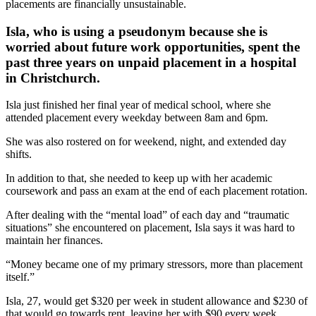
placements are financially unsustainable.
Isla, who is using a pseudonym because she is
worried about future work opportunities, spent the
past three years on unpaid placement in a hospital
in Christchurch.
Isla just finished her final year of medical school, where she
attended placement every weekday between 8am and 6pm.
She was also rostered on for weekend, night, and extended day
shifts.
In addition to that, she needed to keep up with her academic
coursework and pass an exam at the end of each placement rotation.
After dealing with the “mental load” of each day and “traumatic
situations” she encountered on placement, Isla says it was hard to
maintain her finances.
“Money became one of my primary stressors, more than placement
itself.”
Isla, 27, would get $320 per week in student allowance and $230 of
that would go towards rent, leaving her with $90 every week.