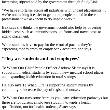
increasing stipend paid by the government through StudyLink.
“We have shortages across all industries with unpaid placements …
we’re not making it easier to get more people trained in these
professions if we ask them to do unpaid work.”
Bex says she thinks the government could also help by covering
hidden costs such as immunisations, uniforms and travel costs to
attend placement.
When students have to pay for these out of pocket, they’re
“spending money from an empty bank account”, she says.
‘They are students and not employees’
Te Whatu Ora Chief People Officer Andrew Slater says it is
supporting medical students by adding new medical school places
and expanding health education in rural settings.
He also says Te Whatu Ora is supporting student nurses by
continuing to increase the pay of registered nurses.
Te Whatu Ora runs some ‘earn as you learn’ education pathways but
these are for current employees studying towards a health
qualification, not for health students, Slater says.