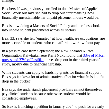
change.
Bex herself was previously enrolled to do a Masters of Applied
Social Work but says she had to drop out after realising how
financially unsustainable her unpaid placement hours would be.
Bex is now doing a Masters of Social Policy and her thesis looks
into unpaid student placements across all sectors.
Bex, 33, says she felt “enraged” at how healthcare occupations are
more accessible to students who can afford to work without pay.
In a press release from September, the New Zealand Nurses
Organisation Kaiwhakahaere Kerri Nuku found that
33% of Māori
nurses and 37% of Pasifika
nurses drop out in their third year of
study, mostly due to financial hardship.
While students can apply to hardship grants for financial support,
Bex says it takes a lot of administrative effort for what feels like “a
drop in the bucket”.
Bex says she understands placement providers cannot themselves
pay clinical students because otherwise students would be
considered employees.
So Bex is launching a petition in January 2024 to push for a yearly