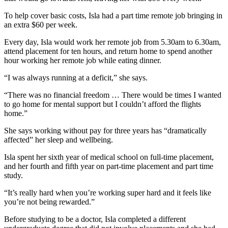
To help cover basic costs, Isla had a part time remote job bringing in
an extra $60 per week.
Every day, Isla would work her remote job from 5.30am to 6.30am,
attend placement for ten hours, and return home to spend another
hour working her remote job while eating dinner.
“I was always running at a deficit,” she says.
“There was no financial freedom … There would be times I wanted
to go home for mental support but I couldn’t afford the flights
home.”
She says working without pay for three years has “dramatically
affected” her sleep and wellbeing.
Isla spent her sixth year of medical school on full-time placement,
and her fourth and fifth year on part-time placement and part time
study.
“It’s really hard when you’re working super hard and it feels like
you’re not being rewarded.”
Before studying to be a doctor, Isla completed a different