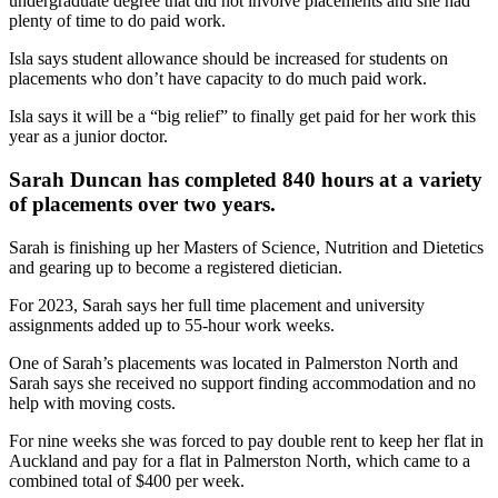
undergraduate degree that did not involve placements and she had
plenty of time to do paid work.
Isla says student allowance should be increased for students on
placements who don’t have capacity to do much paid work.
Isla says it will be a “big relief” to finally get paid for her work this
year as a junior doctor.
Sarah Duncan has completed 840 hours at a variety
of placements over two years.
Sarah is finishing up her Masters of Science, Nutrition and Dietetics
and gearing up to become a registered dietician.
For 2023, Sarah says her full time placement and university
assignments added up to 55-hour work weeks.
One of Sarah’s placements was located in Palmerston North and
Sarah says she received no support finding accommodation and no
help with moving costs.
For nine weeks she was forced to pay double rent to keep her flat in
Auckland and pay for a flat in Palmerston North, which came to a
combined total of $400 per week.