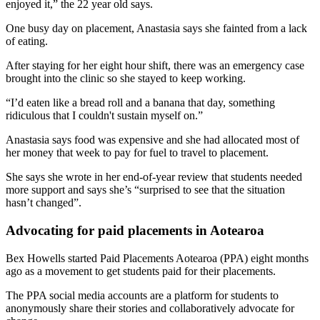
enjoyed it,” the 22 year old says.
One busy day on placement, Anastasia says she fainted from a lack
of eating.
After staying for her eight hour shift, there was an emergency case
brought into the clinic so she stayed to keep working.
“I’d eaten like a bread roll and a banana that day, something
ridiculous that I couldn't sustain myself on.”
Anastasia says food was expensive and she had allocated most of
her money that week to pay for fuel to travel to placement.
She says she wrote in her end-of-year review that students needed
more support and says she’s “surprised to see that the situation
hasn’t changed”.
Advocating for paid placements in Aotearoa
Bex Howells started Paid Placements Aotearoa (PPA) eight months
ago as a movement to get students paid for their placements.
The PPA social media accounts are a platform for students to
anonymously share their stories and collaboratively advocate for