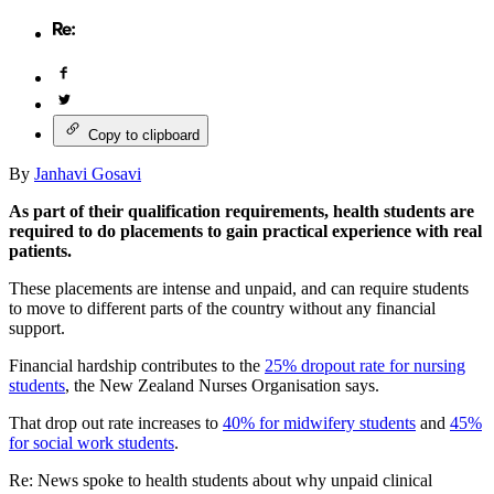
Copy to clipboard
By
Janhavi Gosavi
As part of their qualification requirements, health students are
required to do placements to gain practical experience with real
patients.
These placements are intense and unpaid, and can require students
to move to different parts of the country without any financial
support.
Financial hardship contributes to the
25% dropout rate for nursing
students
, the New Zealand Nurses Organisation says.
That drop out rate increases to
40% for midwifery students
and
45%
for social work students
.
Re: News spoke to health students about why unpaid clinical