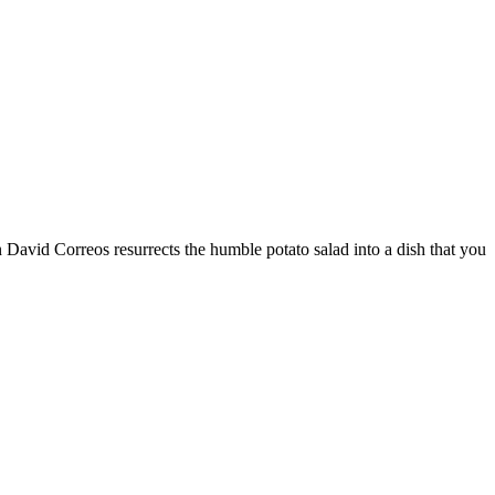
 David Correos resurrects the humble potato salad into a dish that you