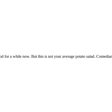
od for a while now. But this is not your average potato salad. Comedian