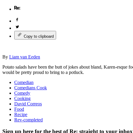
Copy to clipboard
By
Liam van Eeden
Potato salads have been the butt of jokes about bland, Karen-esque fo
would be pretty proud to bring to a potluck.
Comedian
Comedians Cook
Comedy
Cooking
David Correos
Food
Recipe
Rev-completed
Sign up here for the best of Re: straight to your inbox