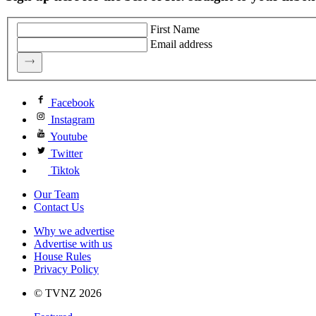
First Name
Email address
Facebook
Instagram
Youtube
Twitter
Tiktok
Our Team
Contact Us
Why we advertise
Advertise with us
House Rules
Privacy Policy
© TVNZ 2026